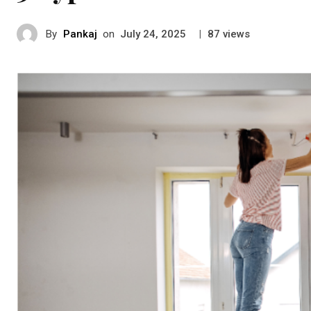
By
Pankaj
on
|
views
July 24, 2025
87