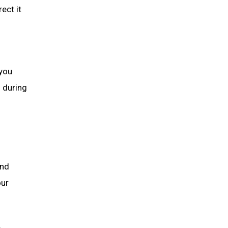
ect it
 you
n during
and
our