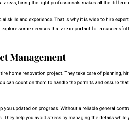
t areas, hiring the right professionals makes all the differe
al skills and experience. That is why it is wise to hire expe
ill explore some services that are important for a successfu
ject Management
tire home renovation project. They take care of planning, hir
ou can count on them to handle the permits and ensure that
 you updated on progress. Without a reliable general contra
 They help you avoid stress by managing the details while 