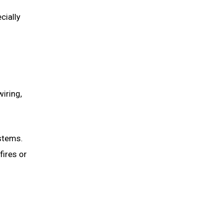
cially
wiring,
stems.
fires or