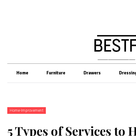
Home
Furniture
Drawers
Dressin
Home-Improvement
5 Types of Services to