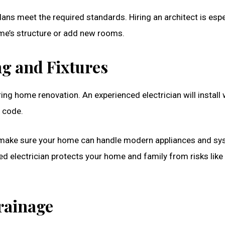
ns meet the required standards. Hiring an architect is espe
me’s structure or add new rooms.
ng and Fixtures
ing home renovation. An experienced electrician will install 
o code.
d make sure your home can handle modern appliances and sy
ed electrician protects your home and family from risks like 
Drainage