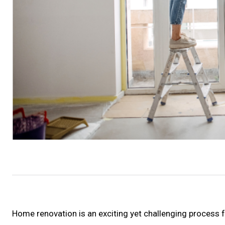
Home renovation is an exciting yet challenging process