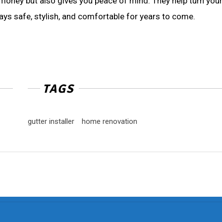
 money but also gives you peace of mind. They help turn you
ays safe, stylish, and comfortable for years to come.
TAGS
gutter installer
home renovation