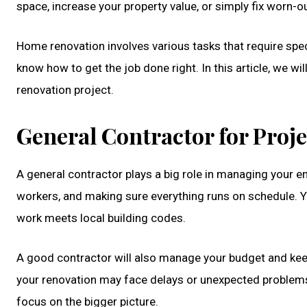
space, increase your property value, or simply fix worn-ou
Home renovation involves various tasks that require speci
know how to get the job done right. In this article, we w
renovation project.
General Contractor for Pro
A general contractor plays a big role in managing your en
workers, and making sure everything runs on schedule. Y
work meets local building codes.
A good contractor will also manage your budget and keep
your renovation may face delays or unexpected problems.
focus on the bigger picture.