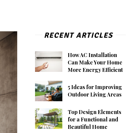
RECENT ARTICLES
How AC Installation
Can Make Your Home
More Energy Efficient
5 Ideas for Improving
Outdoor Living Areas
Top Design Elements
for a Functional and
Beautiful Home