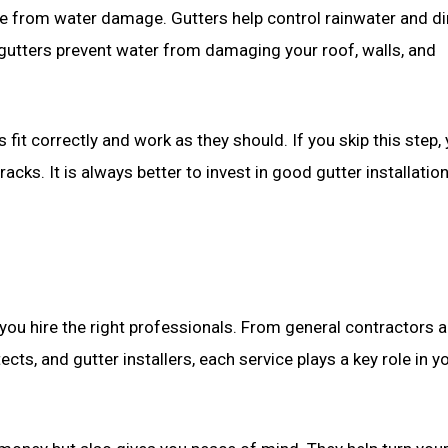
home from water damage. Gutters help control rainwater and dir
 gutters prevent water from damaging your roof, walls, and
 fit correctly and work as they should. If you skip this step,
acks. It is always better to invest in good gutter installatio
u hire the right professionals. From general contractors 
cts, and gutter installers, each service plays a key role in y