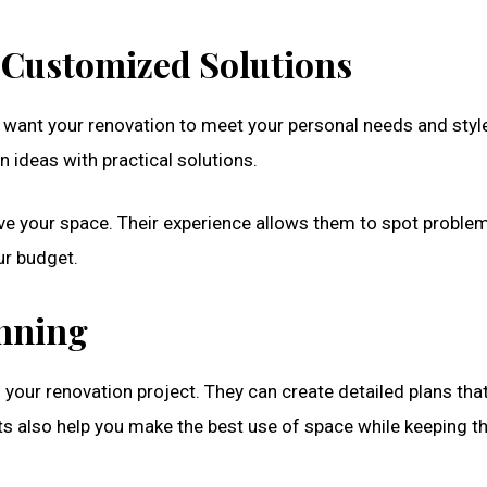
 Customized Solutions
u want your renovation to meet your personal needs and styl
ideas with practical solutions.
ove your space. Their experience allows them to spot proble
ur budget.
anning
f your renovation project. They can create detailed plans th
ts also help you make the best use of space while keeping t