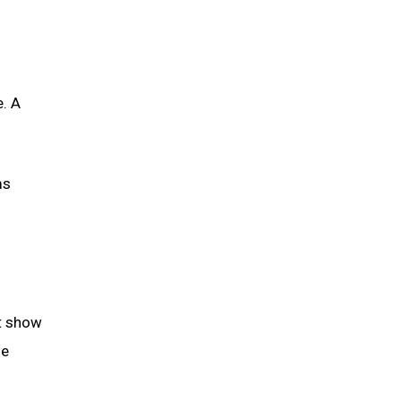
e. A
ms
at show
he