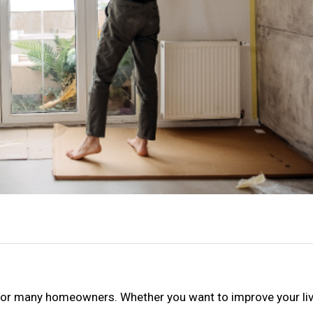
 for many homeowners. Whether you want to improve your li