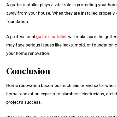
A gutter installer plays a vital role in protecting your 
away from your house. When they are installed properly,
foundation.
A professional
gutter installer
will make sure the gutters
may face serious issues like leaks, mold, or foundation cr
your home renovation.
Conclusion
Home renovation becomes much easier and safer when yo
home renovation experts to plumbers, electricians, archite
project’s success.