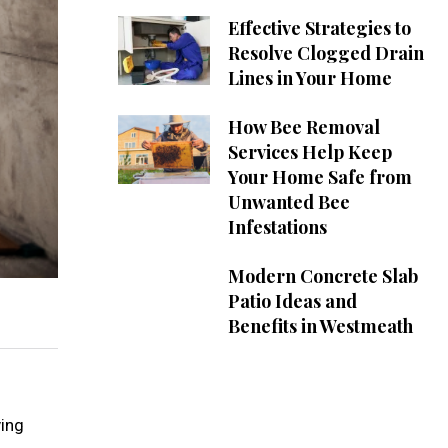
Effective Strategies to
Resolve Clogged Drain
Lines in Your Home
How Bee Removal
Services Help Keep
Your Home Safe from
Unwanted Bee
Infestations
Modern Concrete Slab
Patio Ideas and
Benefits in Westmeath
ving