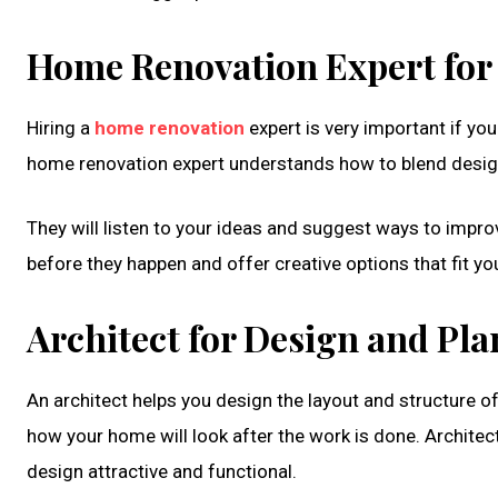
Home Renovation Expert for
Hiring a
home renovation
expert is very important if yo
home renovation expert understands how to blend design 
They will listen to your ideas and suggest ways to impr
before they happen and offer creative options that fit yo
Architect for Design and Pl
An architect helps you design the layout and structure o
how your home will look after the work is done. Architec
design attractive and functional.