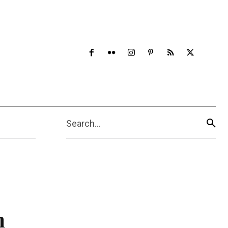
Search...
n