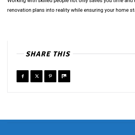
Working with skilled people not only saves you time and
renovation plans into reality while ensuring your home st
SHARE THIS