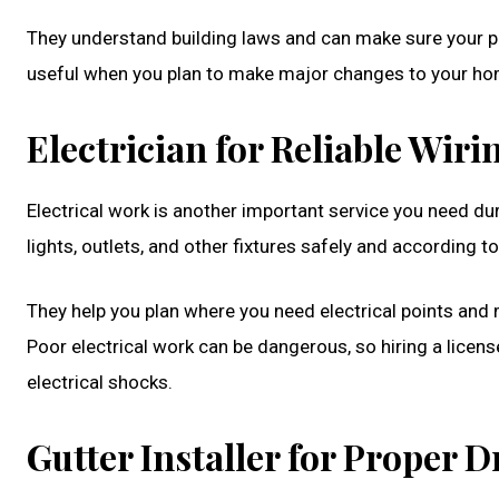
They understand building laws and can make sure your pla
useful when you plan to make major changes to your ho
Electrician for Reliable Wiri
Electrical work is another important service you need dur
lights, outlets, and other fixtures safely and according t
They help you plan where you need electrical points an
Poor electrical work can be dangerous, so hiring a licens
electrical shocks.
Gutter Installer for Proper 