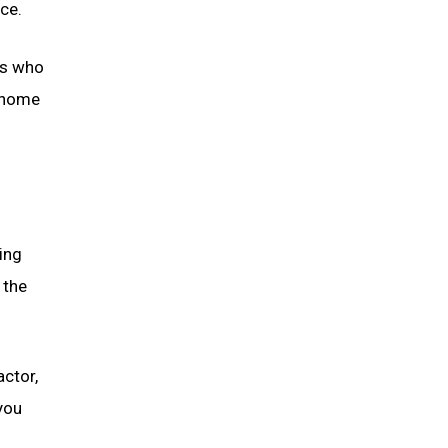
nce.
rts who
l home
ing
 the
ctor,
you