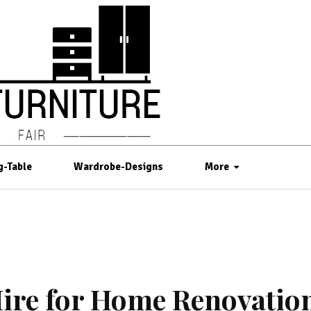
g-Table
Wardrobe-Designs
More
 Hire for Home Renovatio