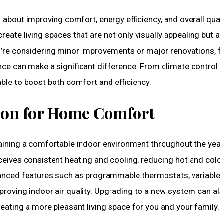
 about improving comfort, energy efficiency, and overall quali
ate living spaces that are not only visually appealing but a
ou’re considering minor improvements or major renovations,
e can make a significant difference. From climate control 
ble to boost both comfort and efficiency.
tion for Home Comfort
aining a comfortable indoor environment throughout the year
eives consistent heating and cooling, reducing hot and col
nced features such as programmable thermostats, variable
 improving indoor air quality. Upgrading to a new system can a
eating a more pleasant living space for you and your family.