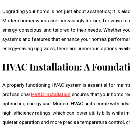
Upgrading your home is not just about aesthetics; it is also
Modern homeowners are increasingly looking for ways to cre
energy-conscious, and tailored to their needs. Whether y
systems and features that enhance your home’s performanc
energy-saving upgrades, there are numerous options availa
HVAC Installation: A Founda
A properly functioning HVAC system is essential for maint
professional
HVAC installation
ensures that your home rec
optimizing energy use. Modern HVAC units come with adva
high-efficiency ratings, which can lower utility bills while
quieter operation and more precise temperature control, cr