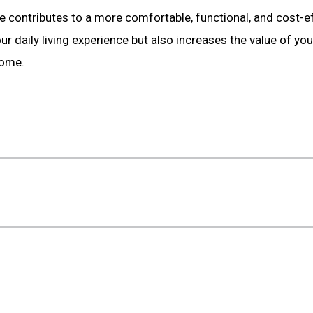
contributes to a more comfortable, functional, and cost-eff
ur daily living experience but also increases the value of yo
come.