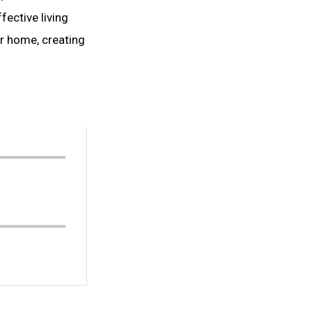
ective living
ur home, creating