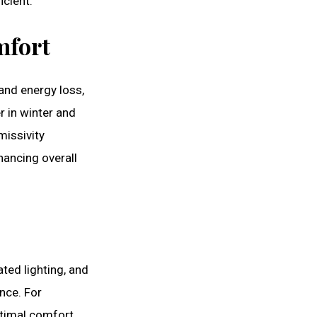
icient.
mfort
and energy loss,
 in winter and
missivity
hancing overall
ed lighting, and
nce. For
ptimal comfort