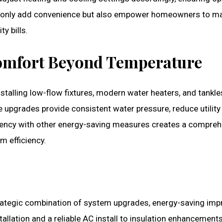
t only add convenience but also empower homeowners to m
y bills.
Comfort Beyond Temperature
Installing low-flow fixtures, modern water heaters, and tank
upgrades provide consistent water pressure, reduce utility
iciency with other energy-saving measures creates a compre
 efficiency.
trategic combination of system upgrades, energy-saving im
allation and a reliable AC install to insulation enhancement