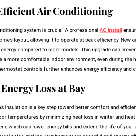
Efficient Air Conditioning
nditioning system is crucial. A professional
AC install
ensur
me’s layout, allowing it to operate at peak efficiency. New a
ss energy compared to older models. This upgrade can preven
te a more comfortable indoor environment, even during the 
thermostat controls further enhances energy efficiency and 
 Energy Loss at Bay
 insulation is a key step toward better comfort and efficie
indoor temperatures by minimizing heat loss in winter and hea
, which can lower energy bills and extend the life of your 