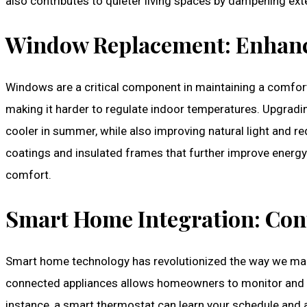
also contributes to quieter living spaces by dampening ex
Window Replacement: Enhanci
Windows are a critical component in maintaining a comfor
making it harder to regulate indoor temperatures. Upgradi
cooler in summer, while also improving natural light and 
coatings and insulated frames that further improve energy 
comfort.
Smart Home Integration: Con
Smart home technology has revolutionized the way we man
connected appliances allows homeowners to monitor and a
instance, a smart thermostat can learn your schedule and 