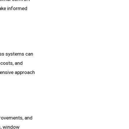
ake informed
less systems can
 costs, and
hensive approach
provements, and
s, window