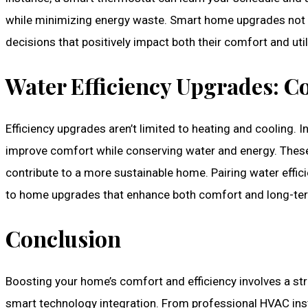
while minimizing energy waste. Smart home upgrades no
decisions that positively impact both their comfort and utilit
Water Efficiency Upgrades: 
Efficiency upgrades aren’t limited to heating and cooling. 
improve comfort while conserving water and energy. These 
contribute to a more sustainable home. Pairing water eff
to home upgrades that enhance both comfort and long-term
Conclusion
Boosting your home’s comfort and efficiency involves a s
smart technology integration. From professional HVAC inst