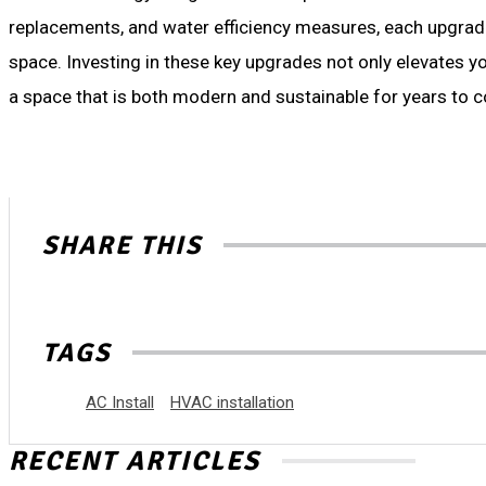
replacements, and water efficiency measures, each upgrade 
space. Investing in these key upgrades not only elevates yo
a space that is both modern and sustainable for years to 
SHARE THIS
TAGS
AC Install
HVAC installation
RECENT ARTICLES