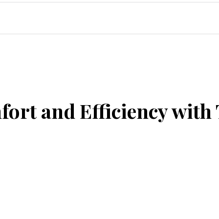
ort and Efficiency with