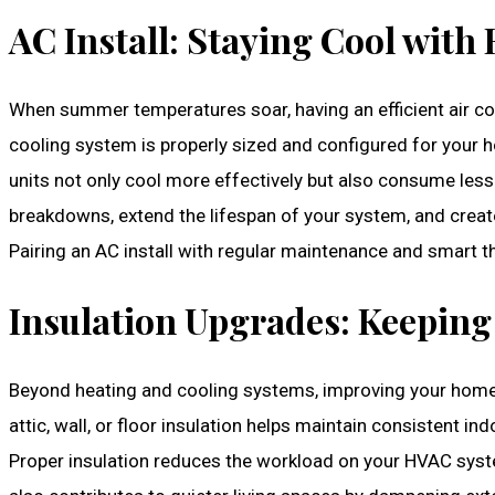
AC Install: Staying Cool with 
When summer temperatures soar, having an efficient air co
cooling system is properly sized and configured for your ho
units not only cool more effectively but also consume le
breakdowns, extend the lifespan of your system, and crea
Pairing an AC install with regular maintenance and smart 
Insulation Upgrades: Keeping
Beyond heating and cooling systems, improving your home’s
attic, wall, or floor insulation helps maintain consistent 
Proper insulation reduces the workload on your HVAC system