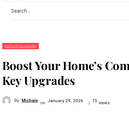
Search...
Home-Improvement
Boost Your Home’s Comf
Key Upgrades
By
Michale
January 29, 2026
75
on
|
views