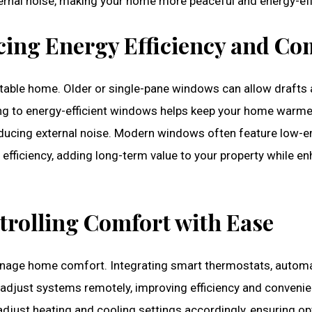
ternal noise, making your home more peaceful and energy-eff
ng Energy Efficiency and Co
table home. Older or single-pane windows can allow drafts 
ng to energy-efficient windows helps keep your home warmer
reducing external noise. Modern windows often feature low-e
efficiency, adding long-term value to your property while en
trolling Comfort with Ease
age home comfort. Integrating smart thermostats, automat
djust systems remotely, improving efficiency and convenie
adjust heating and cooling settings accordingly, ensuring o