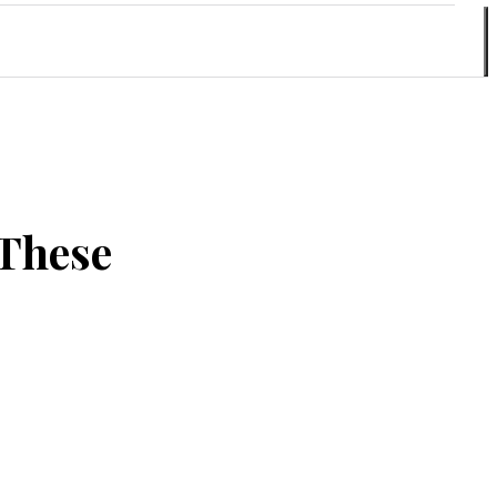
 These