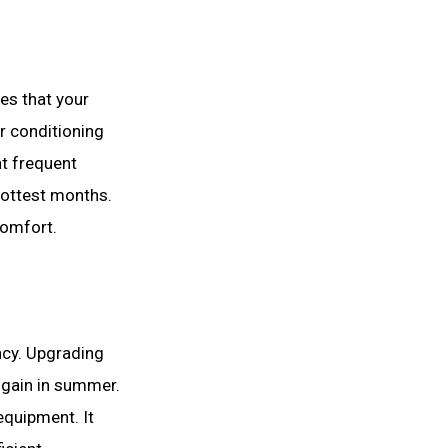
es that your
ir conditioning
t frequent
hottest months.
comfort.
ncy. Upgrading
t gain in summer.
equipment. It