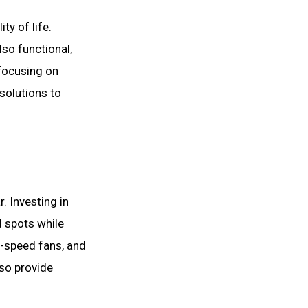
ty of life.
lso functional,
 focusing on
solutions to
. Investing in
d spots while
-speed fans, and
lso provide