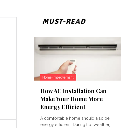
MUST-READ
Home-Improvement
How AC Installation Can
Make Your Home More
Energy Efficient
A comfortable home should also be
energy efficient. During hot weather,