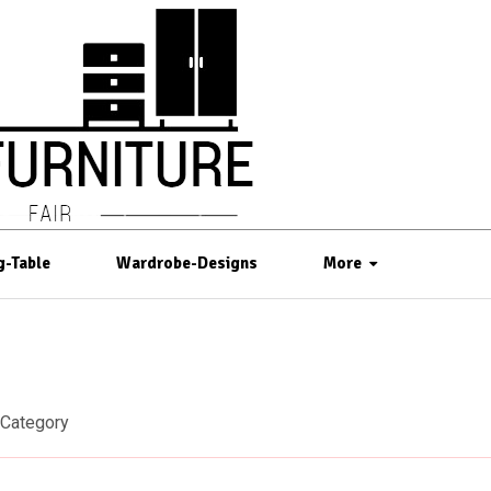
g-Table
Wardrobe-Designs
More
Category