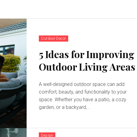
Outdoor-Decor
5 Ideas for Improving
Outdoor Living Areas
A well-designed outdoor space can add
comfort, beauty, and functionality to your
space. Whether you have a patio, a cozy
garden, or a backyard,...
Design