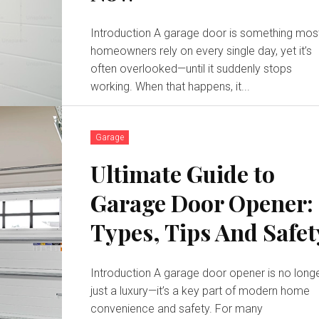
Introduction A garage door is something mos
homeowners rely on every single day, yet it’s
often overlooked—until it suddenly stops
working. When that happens, it...
Garage
Ultimate Guide to
Garage Door Opener:
Types, Tips And Safet
Introduction A garage door opener is no long
just a luxury—it’s a key part of modern home
convenience and safety. For many