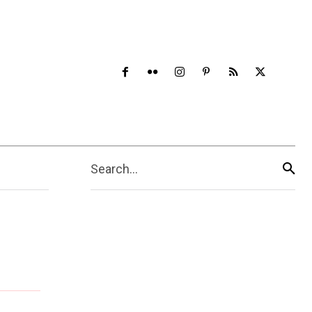
Search...