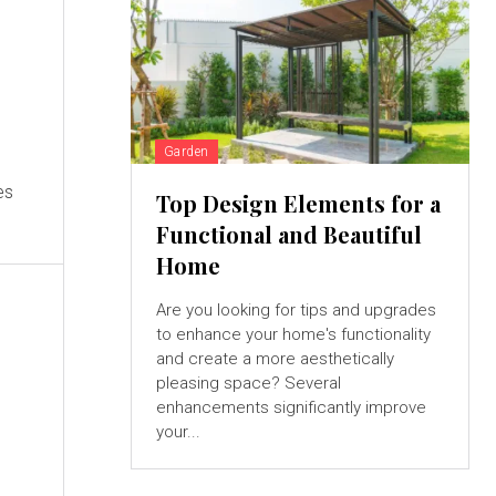
Garden
es
Top Design Elements for a
Functional and Beautiful
Home
Are you looking for tips and upgrades
to enhance your home's functionality
and create a more aesthetically
pleasing space? Several
enhancements significantly improve
your...