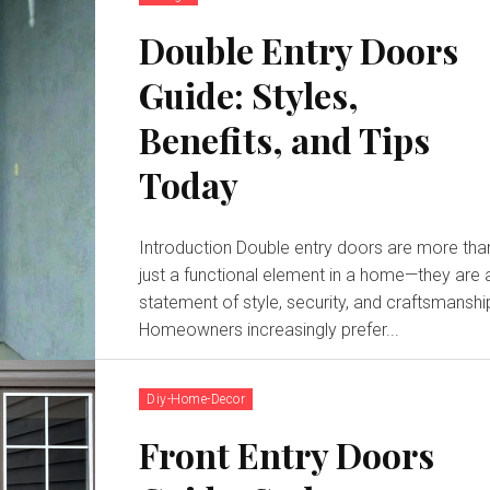
Double Entry Doors
Guide: Styles,
Benefits, and Tips
Today
Introduction Double entry doors are more tha
just a functional element in a home—they are 
statement of style, security, and craftsmanshi
Homeowners increasingly prefer...
Diy-Home-Decor
Front Entry Doors