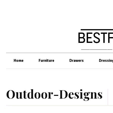
Home
Furniture
Drawers
Dressin
Outdoor-Designs