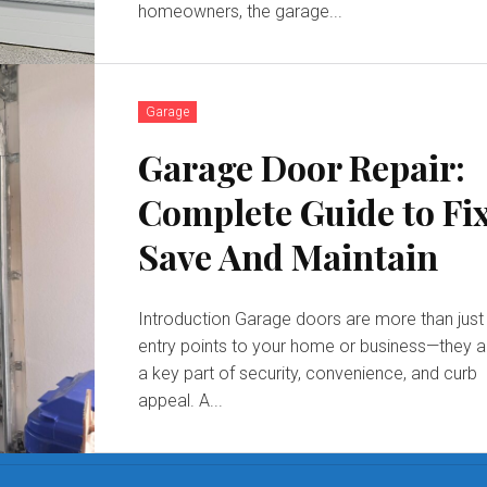
homeowners, the garage...
Garage
Garage Door Repair:
Complete Guide to Fix
Save And Maintain
Introduction Garage doors are more than just
entry points to your home or business—they a
a key part of security, convenience, and curb
appeal. A...