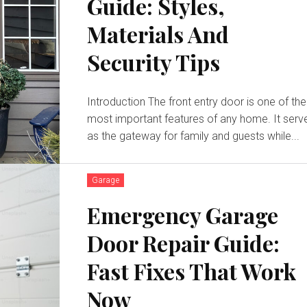
Guide: Styles,
Materials And
Security Tips
Introduction The front entry door is one of the
most important features of any home. It serv
as the gateway for family and guests while...
Garage
Emergency Garage
Door Repair Guide:
Fast Fixes That Work
Now