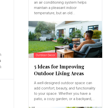
an air conditioning system helps
maintain a pleasant indoor
temperature, but an old...
n
Outdoor-Decor
a
5 Ideas for Improving
p.
Outdoor Living Areas
A well-designed outdoor space can
add comfort, beauty, and functionality
to your space. Whether you have a
patio, a cozy garden, or a backyard,...