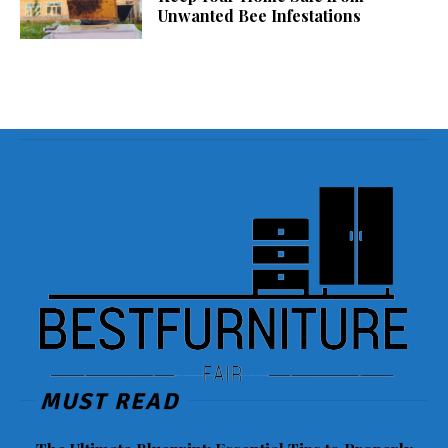
Unwanted Bee Infestations
MUST READ