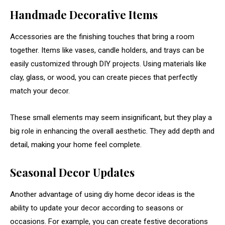
Handmade
Decorative
Items
Accessories
are
the
finishing
touches
that
bring
a
room
together.
Items
like
vases,
candle
holders,
and
trays
can
be
easily
customized
through
DIY
projects.
Using
materials
like
clay,
glass,
or
wood,
you
can
create
pieces
that
perfectly
match
your
decor.
These
small
elements
may
seem
insignificant,
but
they
play
a
big
role
in
enhancing
the
overall
aesthetic.
They
add
depth
and
detail,
making
your
home
feel
complete.
Seasonal
Decor
Updates
Another
advantage
of
using
diy
home
decor
ideas
is
the
ability
to
update
your
decor
according
to
seasons
or
occasions.
For
example,
you
can
create
festive
decorations