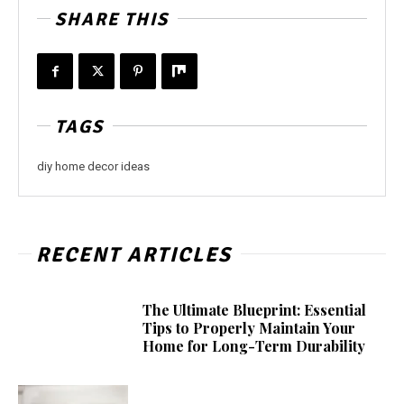
SHARE THIS
TAGS
diy home decor ideas
RECENT ARTICLES
The Ultimate Blueprint: Essential
Tips to Properly Maintain Your
Home for Long-Term Durability