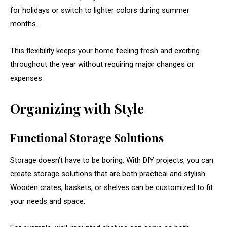
for
holidays
or
switch
to
lighter
colors
during
summer
months.
This
flexibility
keeps
your
home
feeling
fresh
and
exciting
throughout
the
year
without
requiring
major
changes
or
expenses.
Organizing
with
Style
Functional
Storage
Solutions
Storage
doesn’t
have
to
be
boring.
With
DIY
projects,
you
can
create
storage
solutions
that
are
both
practical
and
stylish.
Wooden
crates,
baskets,
or
shelves
can
be
customized
to
fit
your
needs
and
space.