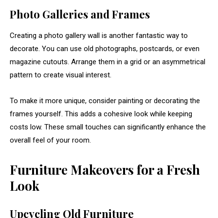
Photo
Galleries
and
Frames
Creating
a
photo
gallery
wall
is
another
fantastic
way
to
decorate.
You
can
use
old
photographs,
postcards,
or
even
magazine
cutouts.
Arrange
them
in
a
grid
or
an
asymmetrical
pattern
to
create
visual
interest.
To
make
it
more
unique,
consider
painting
or
decorating
the
frames
yourself.
This
adds
a
cohesive
look
while
keeping
costs
low.
These
small
touches
can
significantly
enhance
the
overall
feel
of
your
room.
Furniture
Makeovers
for
a
Fresh
Look
Upcycling
Old
Furniture