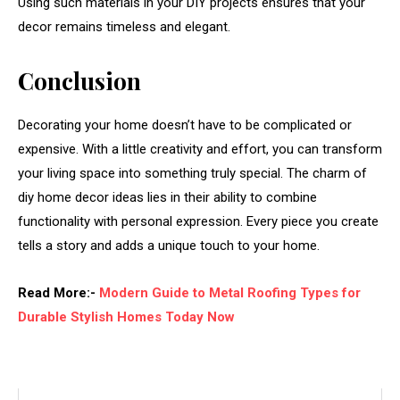
Using
such
materials
in
your
DIY
projects
ensures
that
your
decor
remains
timeless
and
elegant.
Conclusion
Decorating
your
home
doesn’t
have
to
be
complicated
or
expensive.
With
a
little
creativity
and
effort,
you
can
transform
your
living
space
into
something
truly
special.
The
charm
of
diy
home
decor
ideas
lies
in
their
ability
to
combine
functionality
with
personal
expression.
Every
piece
you
create
tells
a
story
and
adds
a
unique
touch
to
your
home.
Read More:-
Modern Guide to Metal Roofing Types for
Durable Stylish Homes Today Now