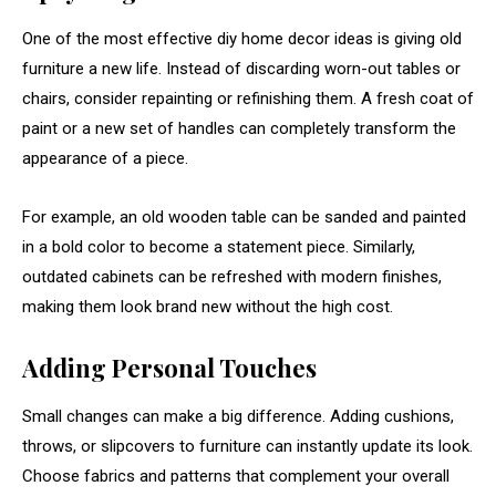
One
of
the
most
effective
diy
home
decor
ideas
is
giving
old
furniture
a
new
life.
Instead
of
discarding
worn-
out
tables
or
chairs,
consider
repainting
or
refinishing
them.
A
fresh
coat
of
paint
or
a
new
set
of
handles
can
completely
transform
the
appearance
of
a
piece.
For
example,
an
old
wooden
table
can
be
sanded
and
painted
in
a
bold
color
to
become
a
statement
piece.
Similarly,
outdated
cabinets
can
be
refreshed
with
modern
finishes,
making
them
look
brand
new
without
the
high
cost.
Adding
Personal
Touches
Small
changes
can
make
a
big
difference.
Adding
cushions,
throws,
or
slipcovers
to
furniture
can
instantly
update
its
look.
Choose
fabrics
and
patterns
that
complement
your
overall