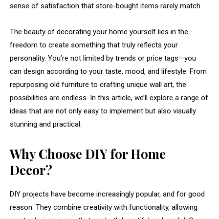
sense
of
satisfaction
that
store-
bought
items
rarely
match.
The
beauty
of
decorating
your
home
yourself
lies
in
the
freedom
to
create
something
that
truly
reflects
your
personality.
You’re
not
limited
by
trends
or
price
tags—
you
can
design
according
to
your
taste,
mood,
and
lifestyle.
From
repurposing
old
furniture
to
crafting
unique
wall
art,
the
possibilities
are
endless.
In
this
article,
we’ll
explore
a
range
of
ideas
that
are
not
only
easy
to
implement
but
also
visually
stunning
and
practical.
Why
Choose
DIY
for
Home
Decor?
DIY
projects
have
become
increasingly
popular,
and
for
good
reason.
They
combine
creativity
with
functionality,
allowing