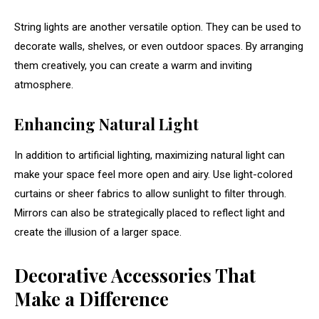
String
lights
are
another
versatile
option.
They
can
be
used
to
decorate
walls,
shelves,
or
even
outdoor
spaces.
By
arranging
them
creatively,
you
can
create
a
warm
and
inviting
atmosphere.
Enhancing
Natural
Light
In
addition
to
artificial
lighting,
maximizing
natural
light
can
make
your
space
feel
more
open
and
airy.
Use
light-
colored
curtains
or
sheer
fabrics
to
allow
sunlight
to
filter
through.
Mirrors
can
also
be
strategically
placed
to
reflect
light
and
create
the
illusion
of
a
larger
space.
Decorative
Accessories
That
Make
a
Difference