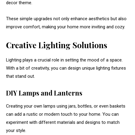
decor
theme.
These
simple
upgrades
not
only
enhance
aesthetics
but
also
improve
comfort,
making
your
home
more
inviting
and
cozy.
Creative
Lighting
Solutions
Lighting
plays
a
crucial
role
in
setting
the
mood
of
a
space.
With
a
bit
of
creativity,
you
can
design
unique
lighting
fixtures
that
stand
out.
DIY
Lamps
and
Lanterns
Creating
your
own
lamps
using
jars,
bottles,
or
even
baskets
can
add
a
rustic
or
modern
touch
to
your
home.
You
can
experiment
with
different
materials
and
designs
to
match
your
style.