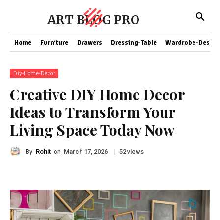
ART BLOG PRO
Home
Furniture
Drawers
Dressing-Table
Wardrobe-Design
Diy-Home-Decor
Creative DIY Home Decor
Ideas to Transform Your
Living Space Today Now
By
Rohit
on
|
views
March 17, 2026
52