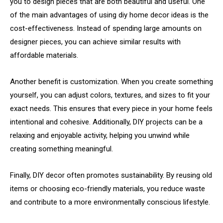
you
to
design
pieces
that
are
both
beautiful
and
useful.
One
of
the
main
advantages
of
using
diy
home
decor
ideas
is
the
cost-
effectiveness.
Instead
of
spending
large
amounts
on
designer
pieces,
you
can
achieve
similar
results
with
affordable
materials.
Another
benefit
is
customization.
When
you
create
something
yourself,
you
can
adjust
colors,
textures,
and
sizes
to
fit
your
exact
needs.
This
ensures
that
every
piece
in
your
home
feels
intentional
and
cohesive.
Additionally,
DIY
projects
can
be
a
relaxing
and
enjoyable
activity,
helping
you
unwind
while
creating
something
meaningful.
Finally,
DIY
decor
often
promotes
sustainability.
By
reusing
old
items
or
choosing
eco-
friendly
materials,
you
reduce
waste
and
contribute
to
a
more
environmentally
conscious
lifestyle.