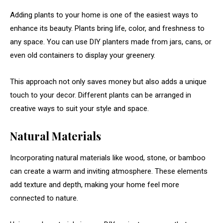
Adding
plants
to
your
home
is
one
of
the
easiest
ways
to
enhance
its
beauty.
Plants
bring
life,
color,
and
freshness
to
any
space.
You
can
use
DIY
planters
made
from
jars,
cans,
or
even
old
containers
to
display
your
greenery.
This
approach
not
only
saves
money
but
also
adds
a
unique
touch
to
your
decor.
Different
plants
can
be
arranged
in
creative
ways
to
suit
your
style
and
space.
Natural
Materials
Incorporating
natural
materials
like
wood,
stone,
or
bamboo
can
create
a
warm
and
inviting
atmosphere.
These
elements
add
texture
and
depth,
making
your
home
feel
more
connected
to
nature.