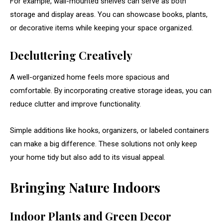
For
example,
wall-
mounted
shelves
can
serve
as
both
storage
and
display
areas.
You
can
showcase
books,
plants,
or
decorative
items
while
keeping
your
space
organized.
Decluttering
Creatively
A
well-
organized
home
feels
more
spacious
and
comfortable.
By
incorporating
creative
storage
ideas,
you
can
reduce
clutter
and
improve
functionality.
Simple
additions
like
hooks,
organizers,
or
labeled
containers
can
make
a
big
difference.
These
solutions
not
only
keep
your
home
tidy
but
also
add
to
its
visual
appeal.
Bringing
Nature
Indoors
Indoor
Plants
and
Green
Decor