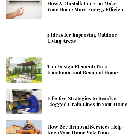
How AC Installation Can Make
Your Home More Energy Efficient
5 Ideas for Improving Outdoor
Living Areas
Top Design Elements for a
Functional and Beautiful Home
Effective Strategies to Resolve
Clogged Drain Lines in Your Home
How Bee Removal Services Help
Keep Your Home Safe from