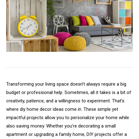
Transforming
your
living
space
doesn’t
always
require
a
big
budget
or
professional
help.
Sometimes,
all
it
takes
is
a
bit
of
creativity,
patience,
and
a
willingness
to
experiment.
That’s
where
diy
home
decor
ideas
come
in.
These
simple
yet
impactful
projects
allow
you
to
personalize
your
home
while
also
saving
money.
Whether
you’re
decorating
a
small
apartment
or
upgrading
a
family
home,
DIY
projects
offer
a