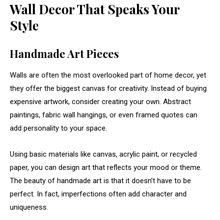
Wall
Decor
That
Speaks
Your
Style
Handmade
Art
Pieces
Walls
are
often
the
most
overlooked
part
of
home
decor,
yet
they
offer
the
biggest
canvas
for
creativity.
Instead
of
buying
expensive
artwork,
consider
creating
your
own.
Abstract
paintings,
fabric
wall
hangings,
or
even
framed
quotes
can
add
personality
to
your
space.
Using
basic
materials
like
canvas,
acrylic
paint,
or
recycled
paper,
you
can
design
art
that
reflects
your
mood
or
theme.
The
beauty
of
handmade
art
is
that
it
doesn’t
have
to
be
perfect.
In
fact,
imperfections
often
add
character
and
uniqueness.