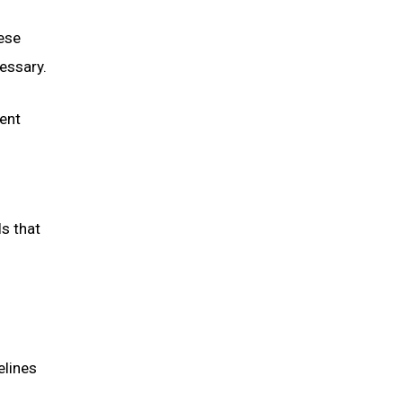
hese
essary.
ent
s that
elines