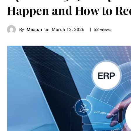
Happen and How to Re
By
Maston
on
|
views
March 12, 2026
53