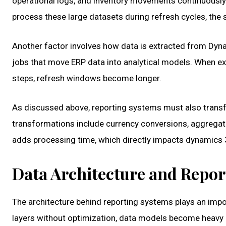
operational logs, and inventory movements continuousl
process these large datasets during refresh cycles, the 
Another factor involves how data is extracted from Dy
jobs that move ERP data into analytical models. When ex
steps, refresh windows become longer.
As discussed above, reporting systems must also trans
transformations include currency conversions, aggregatio
adds processing time, which directly impacts dynamics 
Data Architecture and Repo
The architecture behind reporting systems plays an impor
layers without optimization, data models become heavy a