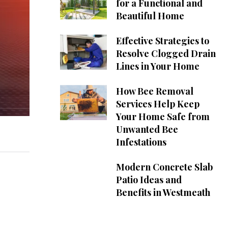
for a Functional and
Beautiful Home
Effective Strategies to
Resolve Clogged Drain
Lines in Your Home
How Bee Removal
Services Help Keep
Your Home Safe from
Unwanted Bee
Infestations
Modern Concrete Slab
Patio Ideas and
Benefits in Westmeath