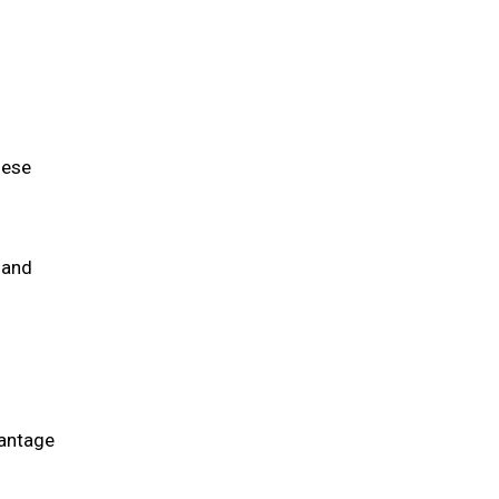
d
hese
 and
vantage