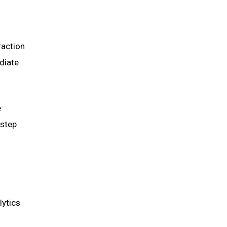
raction
diate
e
 step
lytics