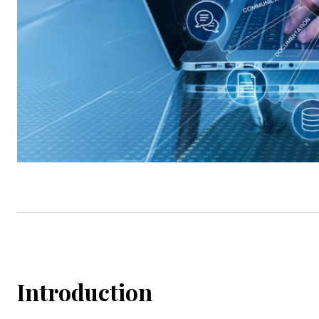
Introduction