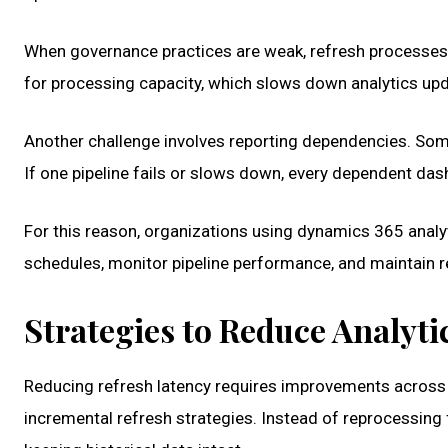
When governance practices are weak, refresh processes
for processing capacity, which slows down analytics up
Another challenge involves reporting dependencies. Some
If one pipeline fails or slows down, every dependent da
For this reason, organizations using dynamics 365 analyt
schedules, monitor pipeline performance, and maintain rep
Strategies to Reduce Analyti
Reducing refresh latency requires improvements across
incremental refresh strategies. Instead of reprocessing 