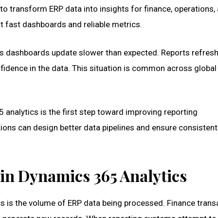
to transform ERP data into insights for finance, operations,
t fast dashboards and reliable metrics.
s dashboards update slower than expected. Reports refresh 
idence in the data. This situation is common across global
analytics is the first step toward improving reporting
tions can design better data pipelines and ensure consistent
in Dynamics 365 Analytics
s is the volume of ERP data being processed. Finance trans