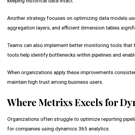
keeping historical data intact.
Another strategy focuses on optimizing data models use
aggregation layers, and efficient dimension tables signif
Teams can also implement better monitoring tools that t
tools help identify bottlenecks within pipelines and enab
When organizations apply these improvements consistent
maintain high trust among business users.
Where Metrixs Excels for Dy
Organizations often struggle to optimize reporting pipel
for companies using dynamics 365 analytics.