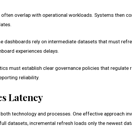
 often overlap with operational workloads. Systems then c
dates.
 dashboards rely on intermediate datasets that must refres
shboard experiences delays.
ics must establish clear governance policies that regulate 
orting reliability.
cs Latency
 both technology and processes. One effective approach in
full datasets, incremental refresh loads only the newest dat