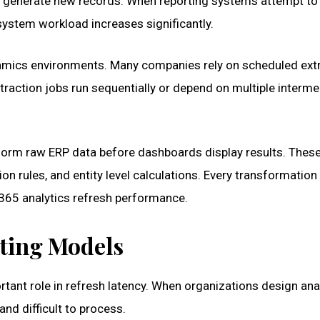
y generate new records. When reporting systems attempt to
system workload increases significantly.
namics environments. Many companies rely on scheduled ext
traction jobs run sequentially or depend on multiple interme
form raw ERP data before dashboards display results. Thes
n rules, and entity level calculations. Every transformation
365 analytics refresh performance.
rting Models
tant role in refresh latency. When organizations design ana
nd difficult to process.