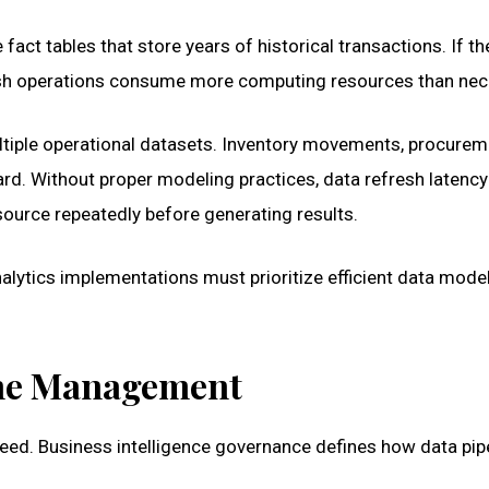
act tables that store years of historical transactions. If t
fresh operations consume more computing resources than nec
tiple operational datasets. Inventory movements, procurem
oard. Without proper modeling practices, data refresh latency
urce repeatedly before generating results.
alytics implementations must prioritize efficient data model
ine Management
eed. Business intelligence governance defines how data pip