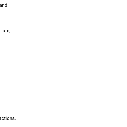
 and
late,
actions,