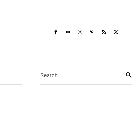
Search...