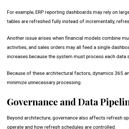
For example, ERP reporting dashboards may rely on large f
tables are refreshed fully instead of incrementally, re
Another issue arises when financial models combine mul
activities, and sales orders may all feed a single dashb
increases because the system must process each data so
Because of these architectural factors, dynamics 365 an
minimize unnecessary processing.
Governance and Data Pipel
Beyond architecture, governance also affects refresh sp
operate and how refresh schedules are controlled.