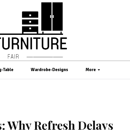
g-Table
Wardrobe-Designs
More
s: Why Refresh Delays