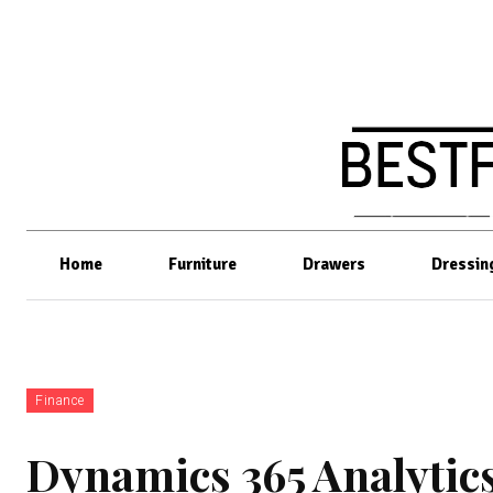
Home
Furniture
Drawers
Dressin
Finance
Dynamics 365 Analytic