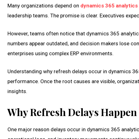
Many organizations depend on
dynamics 365 analytics
leadership teams. The promise is clear. Executives expec
However, teams often notice that dynamics 365 analytic
numbers appear outdated, and decision makers lose conf
enterprises using complex ERP environments.
Understanding why refresh delays occur in dynamics 365 
performance. Once the root causes are visible, organiza
insights.
Why Refresh Delays Happen 
One major reason delays occur in dynamics 365 analytic