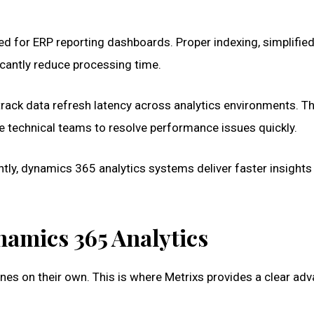
d for ERP reporting dashboards. Proper indexing, simplifie
icantly reduce processing time.
rack data refresh latency across analytics environments. T
le technical teams to resolve performance issues quickly.
ly, dynamics 365 analytics systems deliver faster insights
namics 365 Analytics
ines on their own. This is where Metrixs provides a clear ad