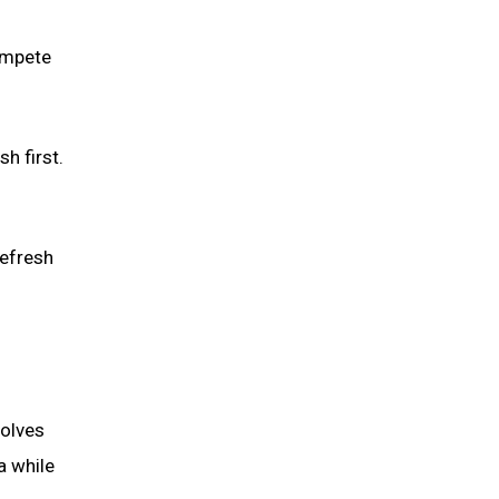
ompete
h first.
refresh
volves
a while