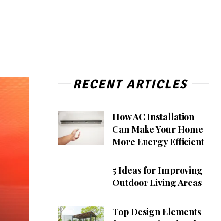
RECENT ARTICLES
How AC Installation
Can Make Your Home
More Energy Efficient
5 Ideas for Improving
Outdoor Living Areas
Top Design Elements