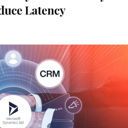
duce Latency