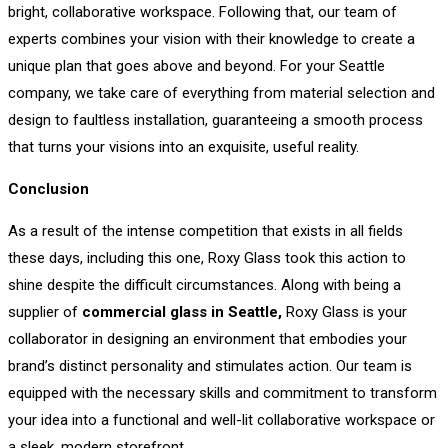
bright, collaborative workspace. Following that, our team of
experts combines your vision with their knowledge to create a
unique plan that goes above and beyond. For your Seattle
company, we take care of everything from material selection and
design to faultless installation, guaranteeing a smooth process
that turns your visions into an exquisite, useful reality.
Conclusion
As a result of the intense competition that exists in all fields
these days, including this one, Roxy Glass took this action to
shine despite the difficult circumstances. Along with being a
supplier of
commercial glass in Seattle,
Roxy Glass is your
collaborator in designing an environment that embodies your
brand’s distinct personality and stimulates action. Our team is
equipped with the necessary skills and commitment to transform
your idea into a functional and well-lit collaborative workspace or
a sleek, modern storefront.