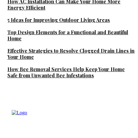
How AC Installation Can Make Your Home More
Energy Efficient
5 Ideas for Improving Outdoor Living Areas
Top Design Elements for a Functional and Beautiful
Home
Effective Strategies to Resolve Clogged Drain Lines in
Your Home
How Bee Removal Services Help Keep Your Home
Safe from Unwanted Bee Infestations