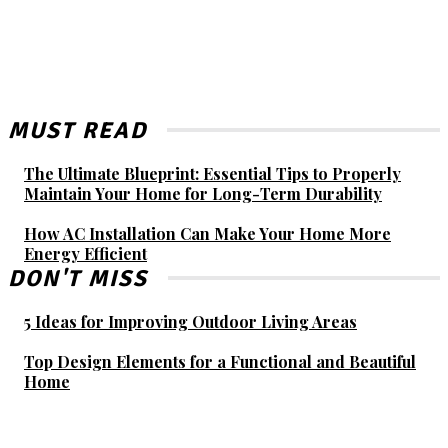
MUST READ
The Ultimate Blueprint: Essential Tips to Properly
Maintain Your Home for Long-Term Durability
How AC Installation Can Make Your Home More
Energy Efficient
DON'T MISS
5 Ideas for Improving Outdoor Living Areas
Top Design Elements for a Functional and Beautiful
Home