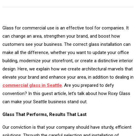
Glass for commercial use is an effective tool for companies. It
can change an area, strengthen your brand, and boost how
customers see your business. The correct glass installation can
make all the difference, whether you want to update your office
building, modernize your storefront, or create a distinctive interior
design. Here, we explain how we create architectural marvels that
elevate your brand and enhance your area, in addition to dealing in
commercial glass in Seattle
. Are you prepared to defy
convention? In this guest article, let’s talk about how Roxy Glass
can make your Seattle business stand out.
Glass That Performs, Results That Last
Our conviction is that your company should have sturdy, efficient
solutions. Through the careful selection and installation of