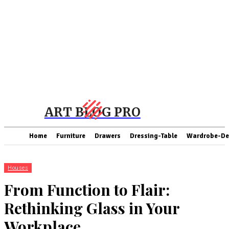
ART BLOG PRO
Home
Furniture
Drawers
Dressing-Table
Wardrobe-De
Houses
From Function to Flair:
Rethinking Glass in Your
Workplace