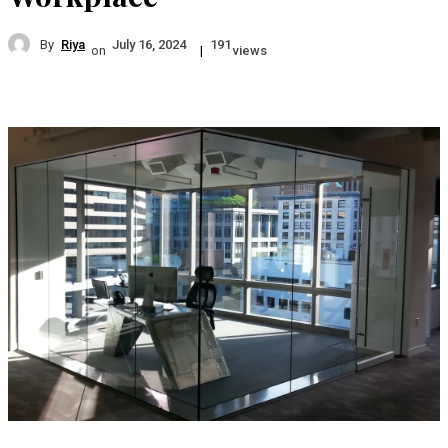
By
Riya
July 16, 2024
191
on
|
views