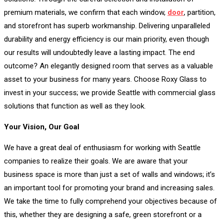
premium materials, we confirm that each window,
door
, partition,
and storefront has superb workmanship. Delivering unparalleled
durability and energy efficiency is our main priority, even though
our results will undoubtedly leave a lasting impact. The end
outcome? An elegantly designed room that serves as a valuable
asset to your business for many years. Choose Roxy Glass to
invest in your success; we provide Seattle with commercial glass
solutions that function as well as they look.
Your Vision, Our Goal
We have a great deal of enthusiasm for working with Seattle
companies to realize their goals. We are aware that your
business space is more than just a set of walls and windows; it’s
an important tool for promoting your brand and increasing sales.
We take the time to fully comprehend your objectives because of
this, whether they are designing a safe, green storefront or a