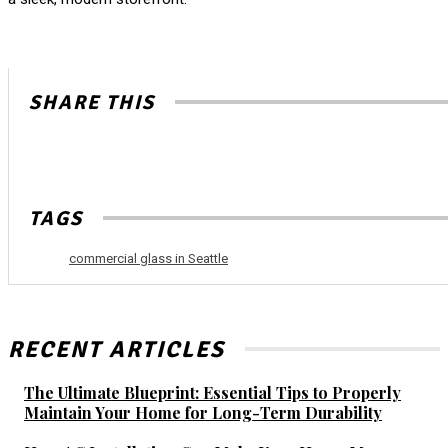
SHARE THIS
TAGS
commercial glass in Seattle
RECENT ARTICLES
The Ultimate Blueprint: Essential Tips to Properly
Maintain Your Home for Long-Term Durability