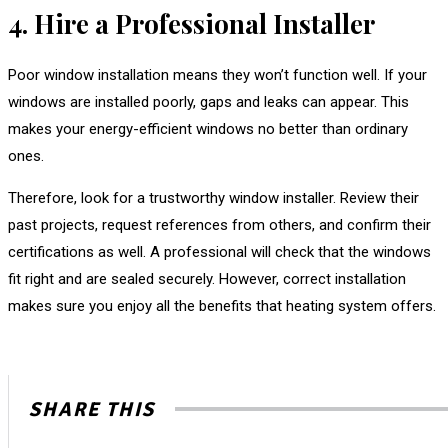
4. Hire a Professional Installer
Poor window installation means they won’t function well. If your
windows are installed poorly, gaps and leaks can appear. This
makes your energy-efficient windows no better than ordinary
ones.
Therefore, look for a trustworthy window installer. Review their
past projects, request references from others, and confirm their
certifications as well. A professional will check that the windows
fit right and are sealed securely. However, correct installation
makes sure you enjoy all the benefits that heating system offers.
SHARE THIS