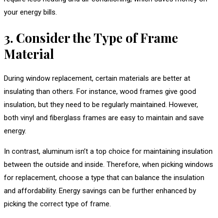
your energy bills.
3. Consider the Type of Frame
Material
During window replacement, certain materials are better at
insulating than others. For instance, wood frames give good
insulation, but they need to be regularly maintained. However,
both vinyl and fiberglass frames are easy to maintain and save
energy.
In contrast, aluminum isn’t a top choice for maintaining insulation
between the outside and inside. Therefore, when picking windows
for replacement, choose a type that can balance the insulation
and affordability. Energy savings can be further enhanced by
picking the correct type of frame.