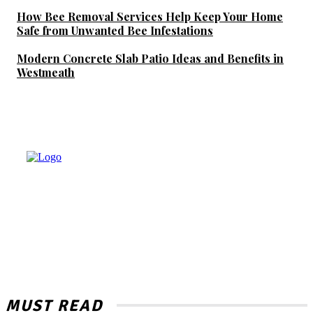
How Bee Removal Services Help Keep Your Home
Safe from Unwanted Bee Infestations
Modern Concrete Slab Patio Ideas and Benefits in
Westmeath
MUST READ