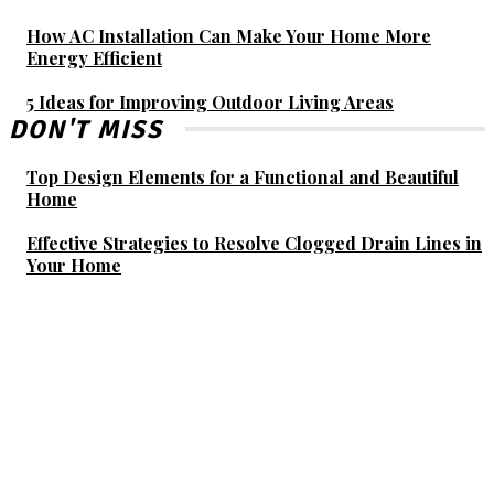
How AC Installation Can Make Your Home More
Energy Efficient
5 Ideas for Improving Outdoor Living Areas
DON'T MISS
Top Design Elements for a Functional and Beautiful
Home
Effective Strategies to Resolve Clogged Drain Lines in
Your Home