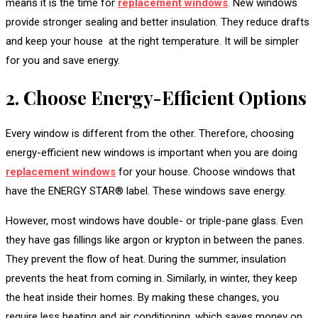
means it is the time for
replacement windows
. New windows
provide stronger sealing and better insulation. They reduce drafts
and keep your house at the right temperature. It will be simpler
for you and save energy.
2. Choose Energy-Efficient Options
Every window is different from the other. Therefore, choosing
energy-efficient new windows is important when you are doing
replacement windows
for your house. Choose windows that
have the ENERGY STAR® label. These windows save energy.
However, most windows have double- or triple-pane glass. Even
they have gas fillings like argon or krypton in between the panes.
They prevent the flow of heat. During the summer, insulation
prevents the heat from coming in. Similarly, in winter, they keep
the heat inside their homes. By making these changes, you
require less heating and air conditioning, which saves money on