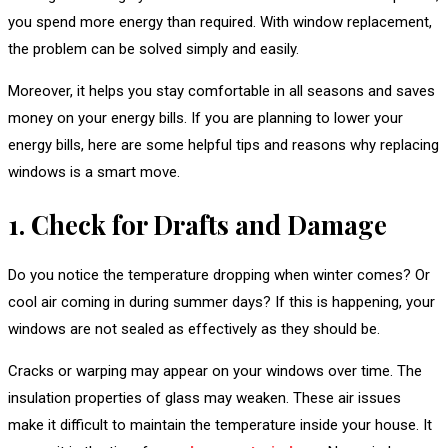
you spend more energy than required. With window replacement,
the problem can be solved simply and easily.
Moreover, it helps you stay comfortable in all seasons and saves
money on your energy bills. If you are planning to lower your
energy bills, here are some helpful tips and reasons why replacing
windows is a smart move.
1. Check for Drafts and Damage
Do you notice the temperature dropping when winter comes? Or
cool air coming in during summer days? If this is happening, your
windows are not sealed as effectively as they should be.
Cracks or warping may appear on your windows over time. The
insulation properties of glass may weaken. These air issues
make it difficult to maintain the temperature inside your house. It