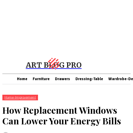
ART BLOG PRO
Home
Furniture
Drawers
Dressing-Table
Wardrobe-De
Home-Improvement
How Replacement Windows
Can Lower Your Energy Bills