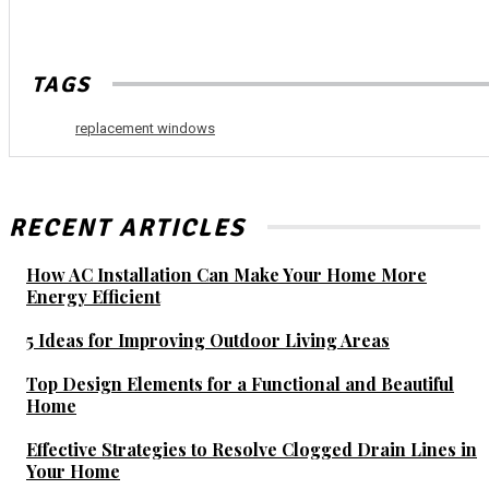
TAGS
replacement windows
RECENT ARTICLES
How AC Installation Can Make Your Home More
Energy Efficient
5 Ideas for Improving Outdoor Living Areas
Top Design Elements for a Functional and Beautiful
Home
Effective Strategies to Resolve Clogged Drain Lines in
Your Home