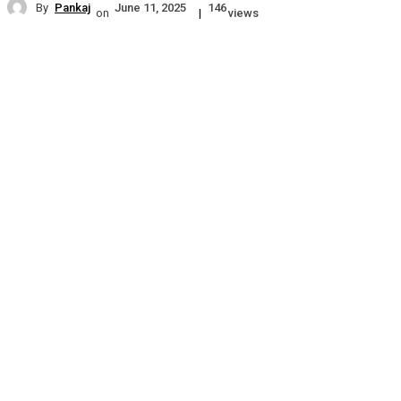
By
Pankaj
June 11, 2025
146
on
|
views