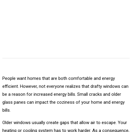
People want homes that are both comfortable and energy
efficient. However, not everyone realizes that drafty windows can
be a reason for increased energy bills. Small cracks and older
glass panes can impact the coziness of your home and energy
bills.
Older windows usually create gaps that allow air to escape. Your
heating or cooling system has to work harder. As a consequence,