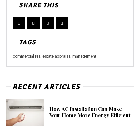
SHARE THIS
TAGS
commercial real estate appraisal management
RECENT ARTICLES
How AC Installation Can Make
Your Home More Energy Efficient