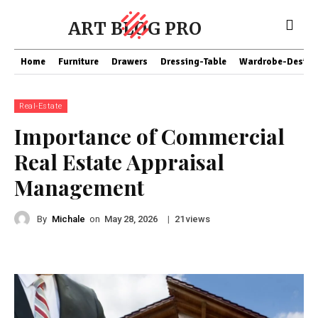
ART BLOG PRO
Home
Furniture
Drawers
Dressing-Table
Wardrobe-Design
Real-Estate
Importance of Commercial
Real Estate Appraisal
Management
By
Michale
on
|
views
May 28, 2026
21