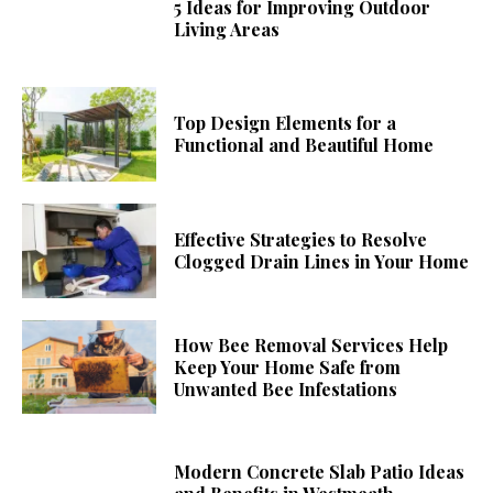
5 Ideas for Improving Outdoor
Living Areas
Top Design Elements for a
Functional and Beautiful Home
Effective Strategies to Resolve
Clogged Drain Lines in Your Home
How Bee Removal Services Help
Keep Your Home Safe from
Unwanted Bee Infestations
Modern Concrete Slab Patio Ideas