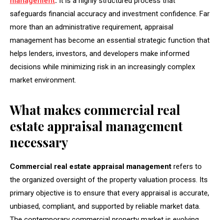
management
.
It is a highly structured process that
safeguards financial accuracy and investment confidence. Far
more than an administrative requirement, appraisal
management has become an essential strategic function that
helps lenders, investors, and developers make informed
decisions while minimizing risk in an increasingly complex
market environment.
What makes commercial real
estate appraisal management
necessary
Commercial real estate appraisal management
refers to
the organized oversight of the property valuation process. Its
primary objective is to ensure that every appraisal is accurate,
unbiased, compliant, and supported by reliable market data.
The contemporary commercial property market is evolving