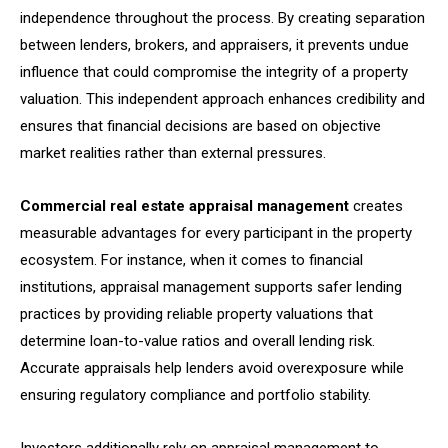
independence throughout the process. By creating separation
between lenders, brokers, and appraisers, it prevents undue
influence that could compromise the integrity of a property
valuation. This independent approach enhances credibility and
ensures that financial decisions are based on objective
market realities rather than external pressures.
Commercial real estate appraisal management
creates
measurable advantages for every participant in the property
ecosystem. For instance, when it comes to financial
institutions, appraisal management supports safer lending
practices by providing reliable property valuations that
determine loan-to-value ratios and overall lending risk.
Accurate appraisals help lenders avoid overexposure while
ensuring regulatory compliance and portfolio stability.