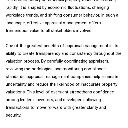
rapidly. It is shaped by economic fluctuations, changing
workplace trends, and shifting consumer behavior. In such a
landscape, effective appraisal management offers
tremendous value to all stakeholders involved.
One of the greatest benefits of appraisal management is its
ability to create transparency and consistency throughout the
valuation process. By carefully coordinating appraisers,
reviewing methodologies, and monitoring compliance
standards, appraisal management companies help eliminate
uncertainty and reduce the likelihood of inaccurate property
valuations. This level of oversight strengthens confidence
among lenders, investors, and developers, allowing
transactions to move forward with greater clarity and
security.