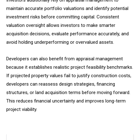
Investors additionally rely on appraisal management to
maintain accurate portfolio valuations and identify potential
investment risks before committing capital. Consistent
valuation oversight allows investors to make smarter
acquisition decisions, evaluate performance accurately, and
avoid holding underperforming or overvalued assets.
Developers can also benefit from appraisal management
because it establishes realistic project feasibility benchmarks.
If projected property values fail to justify construction costs,
developers can reassess design strategies, financing
structures, or land acquisition terms before moving forward.
This reduces financial uncertainty and improves long-term
project viability.