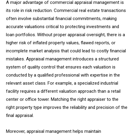
A major advantage of commercial appraisal management is
its role in risk reduction. Commercial real estate transactions
often involve substantial financial commitments, making
accurate valuations critical to protecting investments and
loan portfolios. Without proper appraisal oversight, there is a
higher risk of inflated property values, flawed reports, or
incomplete market analysis that could lead to costly financial
mistakes. Appraisal management introduces a structured
system of quality control that ensures each valuation is
conducted by a qualified professional with expertise in the
relevant asset class. For example, a specialized industrial
facility requires a different valuation approach than a retail
center or office tower. Matching the right appraiser to the
right property type improves the reliability and precision of the
final appraisal.
Moreover, appraisal management helps maintain