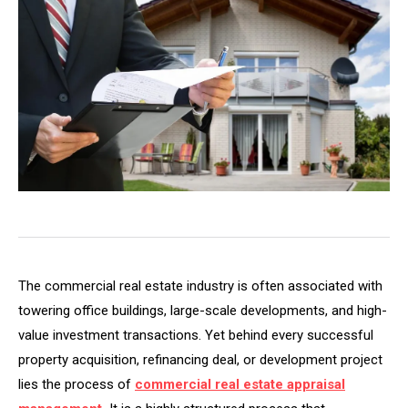
The commercial real estate industry is often associated with
towering office buildings, large-scale developments, and high-
value investment transactions. Yet behind every successful
property acquisition, refinancing deal, or development project
lies the process of
commercial real estate appraisal