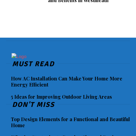
and Benefits in Westmeath
MUST READ
How AC Installation Can Make Your Home More
Energy Efficient
5 Ideas for Improving Outdoor Living Areas
DON'T MISS
Top Design Elements for a Functional and Beautiful
Home