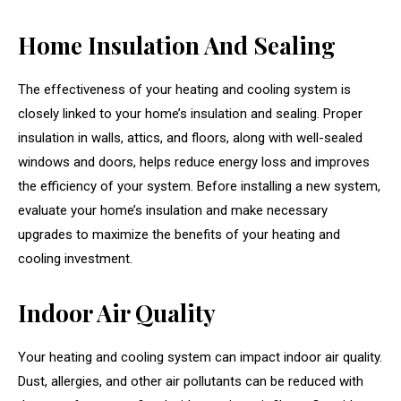
Home Insulation And Sealing
The effectiveness of your heating and cooling system is
closely linked to your home’s insulation and sealing. Proper
insulation in walls, attics, and floors, along with well-sealed
windows and doors, helps reduce energy loss and improves
the efficiency of your system. Before installing a new system,
evaluate your home’s insulation and make necessary
upgrades to maximize the benefits of your heating and
cooling investment.
Indoor Air Quality
Your heating and cooling system can impact indoor air quality.
Dust, allergies, and other air pollutants can be reduced with