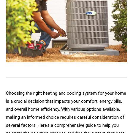
Choosing the right heating and cooling system for your home
is a crucial decision that impacts your comfort, energy bills,
and overall home efficiency. With various options available,
making an informed choice requires careful consideration of
several factors. Here’s a comprehensive guide to help you