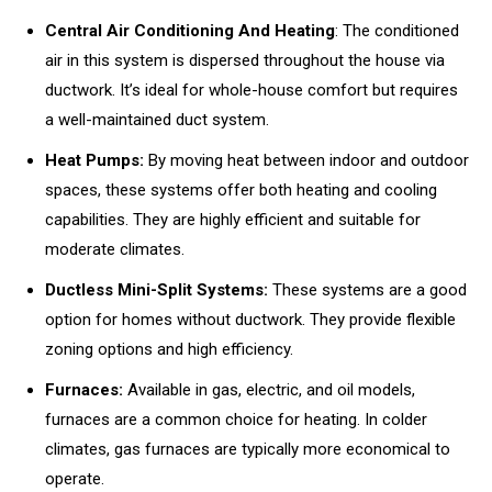
Central Air Conditioning And Heating
: The conditioned
air in this system is dispersed throughout the house via
ductwork. It’s ideal for whole-house comfort but requires
a well-maintained duct system.
Heat Pumps:
By moving heat between indoor and outdoor
spaces, these systems offer both heating and cooling
capabilities. They are highly efficient and suitable for
moderate climates.
Ductless Mini-Split Systems:
These systems are a good
option for homes without ductwork. They provide flexible
zoning options and high efficiency.
Furnaces:
Available in gas, electric, and oil models,
furnaces are a common choice for heating. In colder
climates, gas furnaces are typically more economical to
operate.