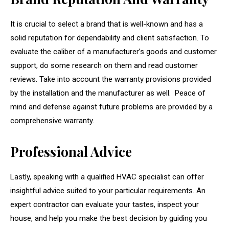
It is crucial to select a brand that is well-known and has a
solid reputation for dependability and client satisfaction. To
evaluate the caliber of a manufacturer’s goods and customer
support, do some research on them and read customer
reviews. Take into account the warranty provisions provided
by the installation and the manufacturer as well. Peace of
mind and defense against future problems are provided by a
comprehensive warranty.
Professional Advice
Lastly, speaking with a qualified HVAC specialist can offer
insightful advice suited to your particular requirements. An
expert contractor can evaluate your tastes, inspect your
house, and help you make the best decision by guiding you