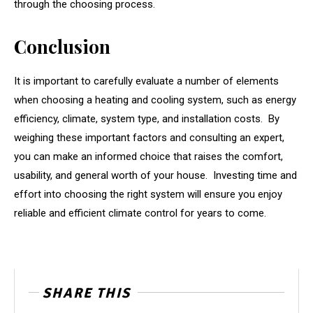
through the choosing process.
Conclusion
It is important to carefully evaluate a number of elements
when choosing a heating and cooling system, such as energy
efficiency, climate, system type, and installation costs. By
weighing these important factors and consulting an expert,
you can make an informed choice that raises the comfort,
usability, and general worth of your house. Investing time and
effort into choosing the right system will ensure you enjoy
reliable and efficient climate control for years to come.
SHARE THIS