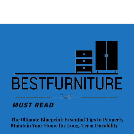
MUST READ
The Ultimate Blueprint: Essential Tips to Properly
Maintain Your Home for Long-Term Durability