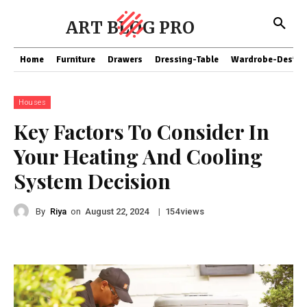
ART BLOG PRO
Home
Furniture
Drawers
Dressing-Table
Wardrobe-Design
Houses
Key Factors To Consider In
Your Heating And Cooling
System Decision
By
Riya
on
|
views
August 22, 2024
154