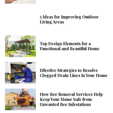
5 Ideas for Improving Outdoor
Living Areas
Top Design Elements for a
Functional and Beautiful Home
Effective Strategies to Resolve
Clogged Drain Lines in Your Home
How Bee Removal Services Help
Keep Your Home Safe from
Unwanted Bee Infestations