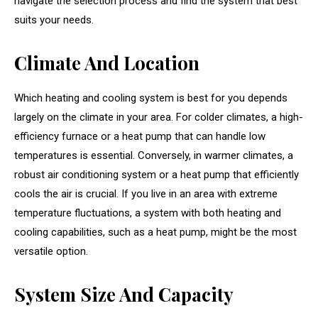
navigate the selection process and find the system that best
suits your needs.
Climate And Location
Which heating and cooling system is best for you depends
largely on the climate in your area. For colder climates, a high-
efficiency furnace or a heat pump that can handle low
temperatures is essential. Conversely, in warmer climates, a
robust air conditioning system or a heat pump that efficiently
cools the air is crucial. If you live in an area with extreme
temperature fluctuations, a system with both heating and
cooling capabilities, such as a heat pump, might be the most
versatile option.
System Size And Capacity