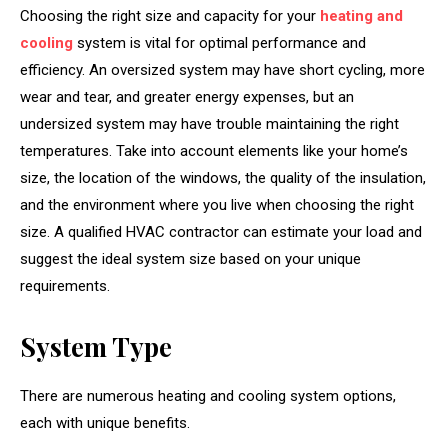
Choosing the right size and capacity for your
heating and
cooling
system is vital for optimal performance and
efficiency. An oversized system may have short cycling, more
wear and tear, and greater energy expenses, but an
undersized system may have trouble maintaining the right
temperatures. Take into account elements like your home’s
size, the location of the windows, the quality of the insulation,
and the environment where you live when choosing the right
size. A qualified HVAC contractor can estimate your load and
suggest the ideal system size based on your unique
requirements.
System Type
There are numerous heating and cooling system options,
each with unique benefits.