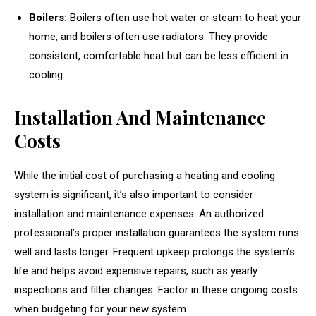
Boilers:
Boilers often use hot water or steam to heat your
home, and boilers often use radiators. They provide
consistent, comfortable heat but can be less efficient in
cooling.
Installation And Maintenance
Costs
While the initial cost of purchasing a heating and cooling
system is significant, it’s also important to consider
installation and maintenance expenses. An authorized
professional’s proper installation guarantees the system runs
well and lasts longer. Frequent upkeep prolongs the system’s
life and helps avoid expensive repairs, such as yearly
inspections and filter changes. Factor in these ongoing costs
when budgeting for your new system.