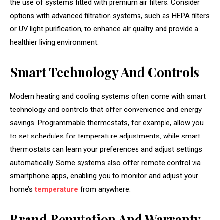
the use of systems fitted with premium air filters. Consider
options with advanced filtration systems, such as HEPA filters
or UV light purification, to enhance air quality and provide a
healthier living environment.
Smart Technology And Controls
Modern heating and cooling systems often come with smart
technology and controls that offer convenience and energy
savings. Programmable thermostats, for example, allow you
to set schedules for temperature adjustments, while smart
thermostats can learn your preferences and adjust settings
automatically. Some systems also offer remote control via
smartphone apps, enabling you to monitor and adjust your
home’s
temperature
from anywhere.
Brand Reputation And Warranty