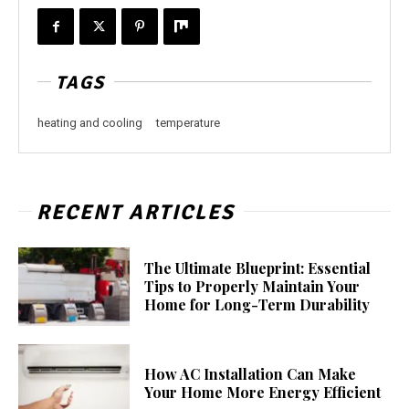
TAGS
heating and cooling
temperature
RECENT ARTICLES
The Ultimate Blueprint: Essential
Tips to Properly Maintain Your
Home for Long-Term Durability
How AC Installation Can Make
Your Home More Energy Efficient