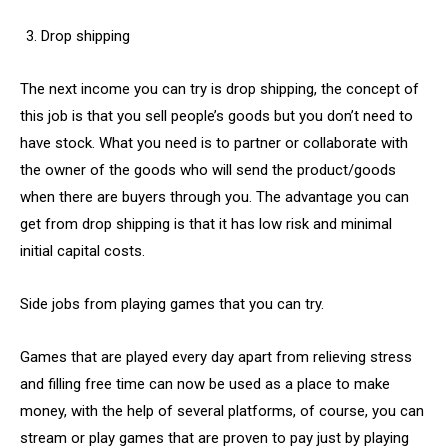
Drop shipping
The next income you can try is drop shipping, the concept of
this job is that you sell people’s goods but you don’t need to
have stock. What you need is to partner or collaborate with
the owner of the goods who will send the product/goods
when there are buyers through you. The advantage you can
get from drop shipping is that it has low risk and minimal
initial capital costs.
Side jobs from playing games that you can try.
Games that are played every day apart from relieving stress
and filling free time can now be used as a place to make
money, with the help of several platforms, of course, you can
stream or play games that are proven to pay just by playing