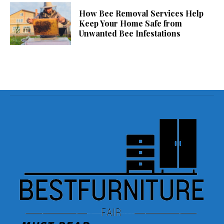
How Bee Removal Services Help
Keep Your Home Safe from
Unwanted Bee Infestations