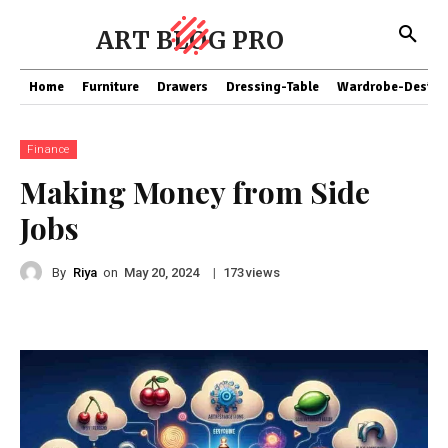
ART BLOG PRO
Home
Furniture
Drawers
Dressing-Table
Wardrobe-Design
Finance
Making Money from Side
Jobs
By
Riya
on
|
views
May 20, 2024
173