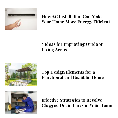
How AC Installation Can Make
Your Home More Energy Efficient
5 Ideas for Improving Outdoor
Living Areas
Top Design Elements for a
Functional and Beautiful Home
Effective Strategies to Resolve
Clogged Drain Lines in Your Home