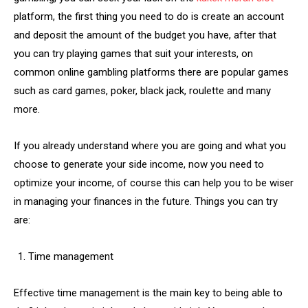
platform, the first thing you need to do is create an account
and deposit the amount of the budget you have, after that
you can try playing games that suit your interests, on
common online gambling platforms there are popular games
such as card games, poker, black jack, roulette and many
more.
If you already understand where you are going and what you
choose to generate your side income, now you need to
optimize your income, of course this can help you to be wiser
in managing your finances in the future. Things you can try
are:
Time management
Effective time management is the main key to being able to