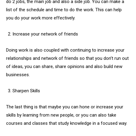
do 2 jobs, the main job and also a side job. You can make a
list of the schedule and time to do the work. This can help
you do your work more effectively.
Increase your network of friends
Doing work is also coupled with continuing to increase your
relationships and network of friends so that you don’t run out
of ideas, you can share, share opinions and also build new
businesses.
Sharpen Skills
The last thing is that maybe you can hone or increase your
skills by learning from new people, or you can also take
courses and classes that study knowledge in a focused way.