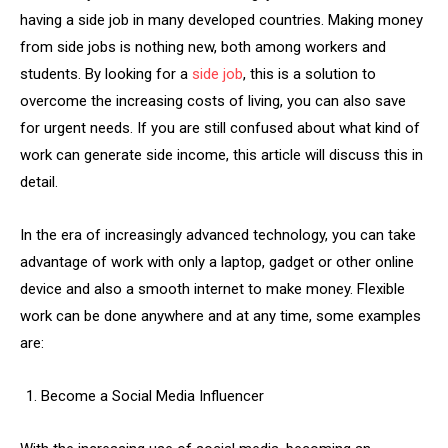
having a side job in many developed countries. Making money
from side jobs is nothing new, both among workers and
students. By looking for a
side job
, this is a solution to
overcome the increasing costs of living, you can also save
for urgent needs. If you are still confused about what kind of
work can generate side income, this article will discuss this in
detail.
In the era of increasingly advanced technology, you can take
advantage of work with only a laptop, gadget or other online
device and also a smooth internet to make money. Flexible
work can be done anywhere and at any time, some examples
are:
Become a Social Media Influencer