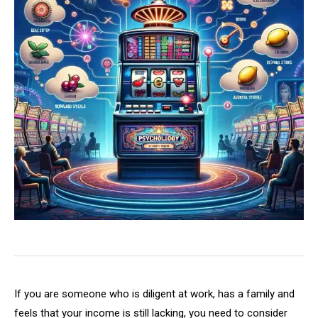
If you are someone who is diligent at work, has a family and
feels that your income is still lacking, you need to consider