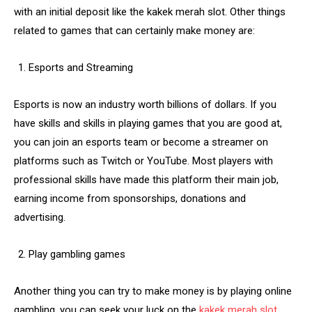
with an initial deposit like the kakek merah slot. Other things
related to games that can certainly make money are:
Esports and Streaming
Esports is now an industry worth billions of dollars. If you
have skills and skills in playing games that you are good at,
you can join an esports team or become a streamer on
platforms such as Twitch or YouTube. Most players with
professional skills have made this platform their main job,
earning income from sponsorships, donations and
advertising.
Play gambling games
Another thing you can try to make money is by playing online
gambling, you can seek your luck on the
kakek merah slot