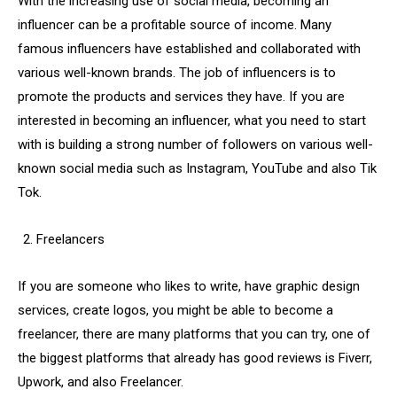
With the increasing use of social media, becoming an
influencer can be a profitable source of income. Many
famous influencers have established and collaborated with
various well-known brands. The job of influencers is to
promote the products and services they have. If you are
interested in becoming an influencer, what you need to start
with is building a strong number of followers on various well-
known social media such as Instagram, YouTube and also Tik
Tok.
Freelancers
If you are someone who likes to write, have graphic design
services, create logos, you might be able to become a
freelancer, there are many platforms that you can try, one of
the biggest platforms that already has good reviews is Fiverr,
Upwork, and also Freelancer.