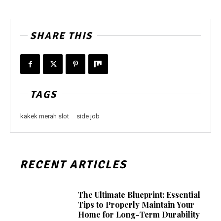
SHARE THIS
TAGS
kakek merah slot
side job
RECENT ARTICLES
The Ultimate Blueprint: Essential
Tips to Properly Maintain Your
Home for Long-Term Durability