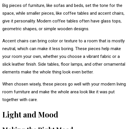
Big pieces of furniture, like sofas and beds, set the tone for the
space, while smaller pieces, like coffee tables and accent chairs,
give it personality. Modern coffee tables often have glass tops,
geometric shapes, or simple wooden designs.
Accent chairs can bring color or texture to a room that is mostly
neutral, which can make it less boring. These pieces help make
your room your own, whether you choose a vibrant fabric or a
slick leather finish. Side tables, floor lamps, and other ornamental
elements make the whole thing look even better.
When chosen wisely, these pieces go well with your modern living
room furniture and make the whole area look like it was put
together with care.
Light and Mood