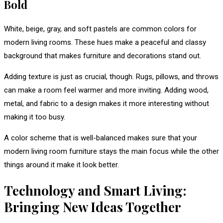
Bold
White, beige, gray, and soft pastels are common colors for
modern living rooms. These hues make a peaceful and classy
background that makes furniture and decorations stand out.
Adding texture is just as crucial, though. Rugs, pillows, and throws
can make a room feel warmer and more inviting. Adding wood,
metal, and fabric to a design makes it more interesting without
making it too busy.
A color scheme that is well-balanced makes sure that your
modern living room furniture stays the main focus while the other
things around it make it look better.
Technology and Smart Living:
Bringing New Ideas Together