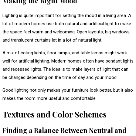
Making the Right Mood
Lighting is quite important for setting the mood in a living area. A
lot of modern homes use both natural and artificial light to make
the space feel warm and welcoming. Open layouts, big windows,
and translucent curtains let in a lot of natural light.
A mix of ceiling lights, floor lamps, and table lamps might work
well for artificial lighting. Modern homes often have pendant lights
and recessed lights. The idea is to make layers of light that can
be changed depending on the time of day and your mood.
Good lighting not only makes your furniture look better, but it also
makes the room more useful and comfortable.
Textures and Color Schemes
Finding a Balance Between Neutral and