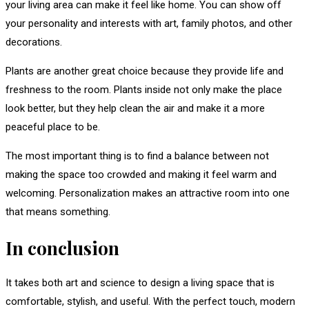
your living area can make it feel like home. You can show off
your personality and interests with art, family photos, and other
decorations.
Plants are another great choice because they provide life and
freshness to the room. Plants inside not only make the place
look better, but they help clean the air and make it a more
peaceful place to be.
The most important thing is to find a balance between not
making the space too crowded and making it feel warm and
welcoming. Personalization makes an attractive room into one
that means something.
In conclusion
It takes both art and science to design a living space that is
comfortable, stylish, and useful. With the perfect touch, modern