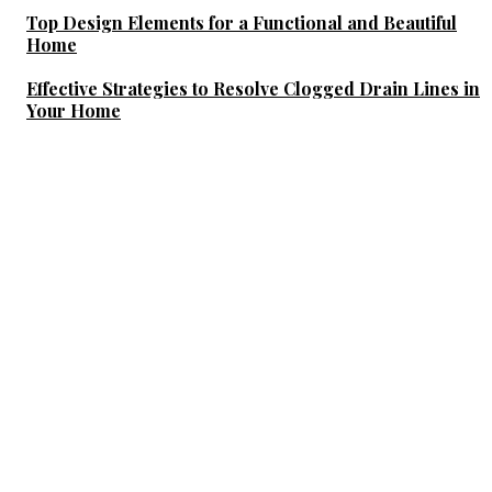
Top Design Elements for a Functional and Beautiful
Home
Effective Strategies to Resolve Clogged Drain Lines in
Your Home