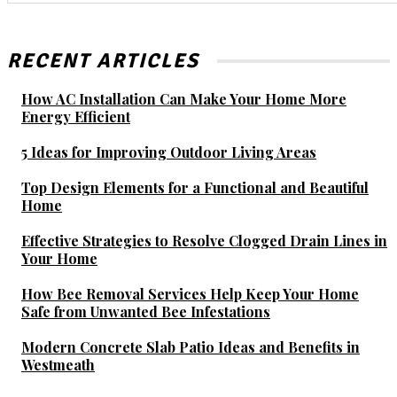
RECENT ARTICLES
How AC Installation Can Make Your Home More
Energy Efficient
5 Ideas for Improving Outdoor Living Areas
Top Design Elements for a Functional and Beautiful
Home
Effective Strategies to Resolve Clogged Drain Lines in
Your Home
How Bee Removal Services Help Keep Your Home
Safe from Unwanted Bee Infestations
Modern Concrete Slab Patio Ideas and Benefits in
Westmeath