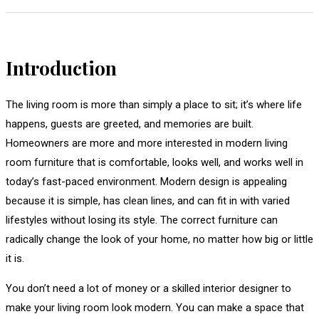
Introduction
The living room is more than simply a place to sit; it’s where life
happens, guests are greeted, and memories are built.
Homeowners are more and more interested in modern living
room furniture that is comfortable, looks well, and works well in
today’s fast-paced environment. Modern design is appealing
because it is simple, has clean lines, and can fit in with varied
lifestyles without losing its style. The correct furniture can
radically change the look of your home, no matter how big or little
it is.
You don’t need a lot of money or a skilled interior designer to
make your living room look modern. You can make a space that