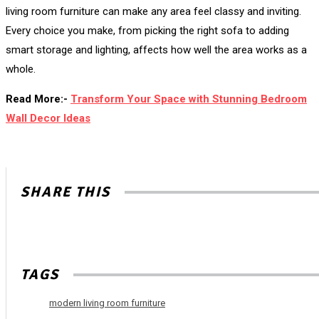
living room furniture can make any area feel classy and inviting.
Every choice you make, from picking the right sofa to adding
smart storage and lighting, affects how well the area works as a
whole.
Read More:-
Transform Your Space with Stunning Bedroom
Wall Decor Ideas
SHARE THIS
TAGS
modern living room furniture