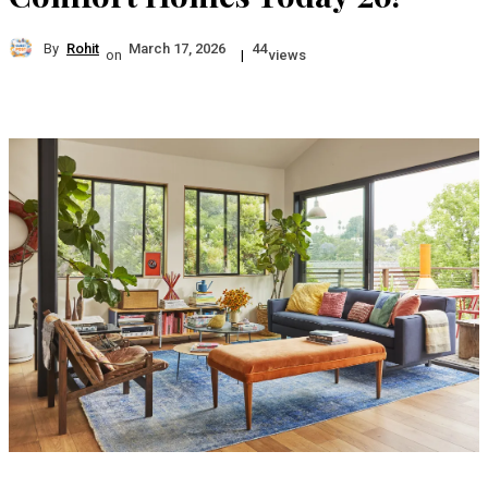
By
Rohit
March 17, 2026
44
on
|
views