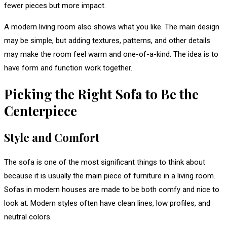
fewer pieces but more impact.
A modern living room also shows what you like. The main design
may be simple, but adding textures, patterns, and other details
may make the room feel warm and one-of-a-kind. The idea is to
have form and function work together.
Picking the Right Sofa to Be the
Centerpiece
Style and Comfort
The sofa is one of the most significant things to think about
because it is usually the main piece of furniture in a living room.
Sofas in modern houses are made to be both comfy and nice to
look at. Modern styles often have clean lines, low profiles, and
neutral colors.