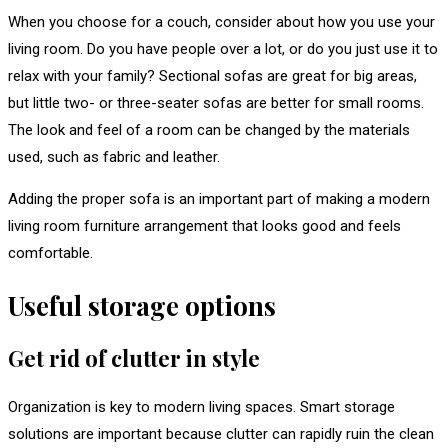
When you choose for a couch, consider about how you use your
living room. Do you have people over a lot, or do you just use it to
relax with your family? Sectional sofas are great for big areas,
but little two- or three-seater sofas are better for small rooms.
The look and feel of a room can be changed by the materials
used, such as fabric and leather.
Adding the proper sofa is an important part of making a modern
living room furniture arrangement that looks good and feels
comfortable.
Useful storage options
Get rid of clutter in style
Organization is key to modern living spaces. Smart storage
solutions are important because clutter can rapidly ruin the clean