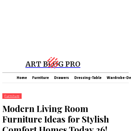
ART BLOG PRO
Home
Furniture
Drawers
Dressing-Table
Wardrobe-De
Furniture
Modern Living Room
Furniture Ideas for Stylish
Comfort Homes Today 26!