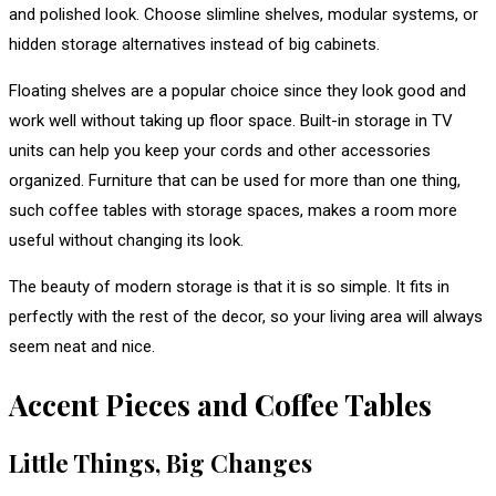
and polished look. Choose slimline shelves, modular systems, or
hidden storage alternatives instead of big cabinets.
Floating shelves are a popular choice since they look good and
work well without taking up floor space. Built-in storage in TV
units can help you keep your cords and other accessories
organized. Furniture that can be used for more than one thing,
such coffee tables with storage spaces, makes a room more
useful without changing its look.
The beauty of modern storage is that it is so simple. It fits in
perfectly with the rest of the decor, so your living area will always
seem neat and nice.
Accent Pieces and Coffee Tables
Little Things, Big Changes