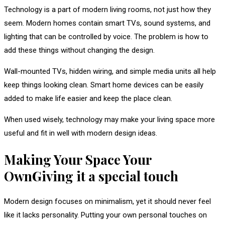
Technology is a part of modern living rooms, not just how they
seem. Modern homes contain smart TVs, sound systems, and
lighting that can be controlled by voice. The problem is how to
add these things without changing the design.
Wall-mounted TVs, hidden wiring, and simple media units all help
keep things looking clean. Smart home devices can be easily
added to make life easier and keep the place clean.
When used wisely, technology may make your living space more
useful and fit in well with modern design ideas.
Making Your Space Your
OwnGiving it a special touch
Modern design focuses on minimalism, yet it should never feel
like it lacks personality. Putting your own personal touches on