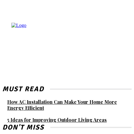
MUST READ
How AC Installation Can Make Your Home More
Energy Efficient
5 Ideas for Improving Outdoor Living Areas
DON'T MISS