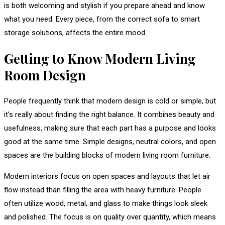
is both welcoming and stylish if you prepare ahead and know
what you need. Every piece, from the correct sofa to smart
storage solutions, affects the entire mood.
Getting to Know Modern Living
Room Design
People frequently think that modern design is cold or simple, but
it’s really about finding the right balance. It combines beauty and
usefulness, making sure that each part has a purpose and looks
good at the same time. Simple designs, neutral colors, and open
spaces are the building blocks of modern living room furniture.
Modern interiors focus on open spaces and layouts that let air
flow instead than filling the area with heavy furniture. People
often utilize wood, metal, and glass to make things look sleek
and polished. The focus is on quality over quantity, which means