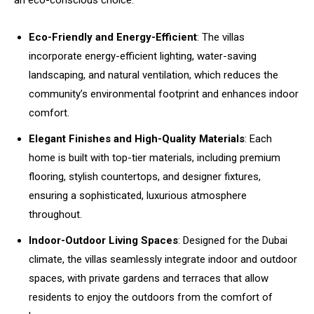
an eco-conscious choice.
Eco-Friendly and Energy-Efficient
: The villas
incorporate energy-efficient lighting, water-saving
landscaping, and natural ventilation, which reduces the
community’s environmental footprint and enhances indoor
comfort.
Elegant Finishes and High-Quality Materials
: Each
home is built with top-tier materials, including premium
flooring, stylish countertops, and designer fixtures,
ensuring a sophisticated, luxurious atmosphere
throughout.
Indoor-Outdoor Living Spaces
: Designed for the Dubai
climate, the villas seamlessly integrate indoor and outdoor
spaces, with private gardens and terraces that allow
residents to enjoy the outdoors from the comfort of