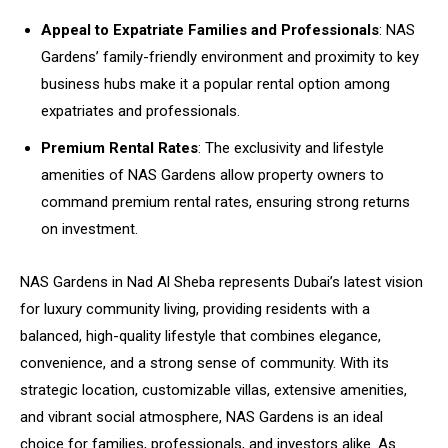
Appeal to Expatriate Families and Professionals
: NAS
Gardens’ family-friendly environment and proximity to key
business hubs make it a popular rental option among
expatriates and professionals.
Premium Rental Rates
: The exclusivity and lifestyle
amenities of NAS Gardens allow property owners to
command premium rental rates, ensuring strong returns
on investment.
NAS Gardens in Nad Al Sheba represents Dubai’s latest vision
for luxury community living, providing residents with a
balanced, high-quality lifestyle that combines elegance,
convenience, and a strong sense of community. With its
strategic location, customizable villas, extensive amenities,
and vibrant social atmosphere, NAS Gardens is an ideal
choice for families, professionals, and investors alike. As