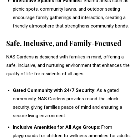
Interactive Spaces for Families
: Shared areas such as
picnic spots, community lawns, and outdoor seating
encourage family gatherings and interaction, creating a
friendly atmosphere that strengthens community bonds.
Safe, Inclusive, and Family-Focused
NAS Gardens is designed with families in mind, offering a
safe, inclusive, and nurturing environment that enhances the
quality of life for residents of all ages.
Gated Community with 24/7 Security
: As a gated
community, NAS Gardens provides round-the-clock
security, giving families peace of mind and ensuring a
secure living environment.
Inclusive Amenities for All Age Groups
: From
playgrounds for children to wellness amenities for adults,