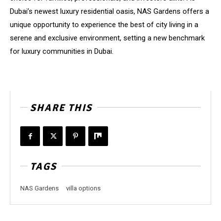
Dubai’s newest luxury residential oasis, NAS Gardens offers a
unique opportunity to experience the best of city living in a
serene and exclusive environment, setting a new benchmark
for luxury communities in Dubai.
SHARE THIS
TAGS
NAS Gardens
villa options