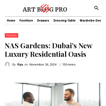
ART BLOG PRO
Home
Furniture
Drawers
Dressing-Table
Wardrobe-Design
Finance
NAS Gardens: Dubai’s New
Luxury Residential Oasis
By
Riya
on
|
views
November 26, 2024
155