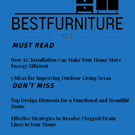
MUST READ
How AC Installation Can Make Your Home More
Energy Efficient
5 Ideas for Improving Outdoor Living Areas
DON'T MISS
Top Design Elements for a Functional and Beautiful
Home
Effective Strategies to Resolve Clogged Drain
Lines in Your Home