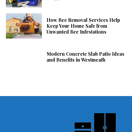
How Bee Removal Services Help
Keep Your Home Safe from
Unwanted Bee Infestations
Modern Concrete Slab Patio Ideas
and Benefits in Westmeath