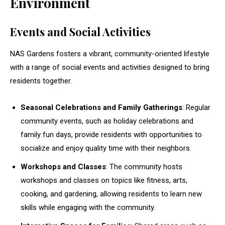
Environment
Events and Social Activities
NAS Gardens fosters a vibrant, community-oriented lifestyle
with a range of social events and activities designed to bring
residents together.
Seasonal Celebrations and Family Gatherings
: Regular
community events, such as holiday celebrations and
family fun days, provide residents with opportunities to
socialize and enjoy quality time with their neighbors.
Workshops and Classes
: The community hosts
workshops and classes on topics like fitness, arts,
cooking, and gardening, allowing residents to learn new
skills while engaging with the community.