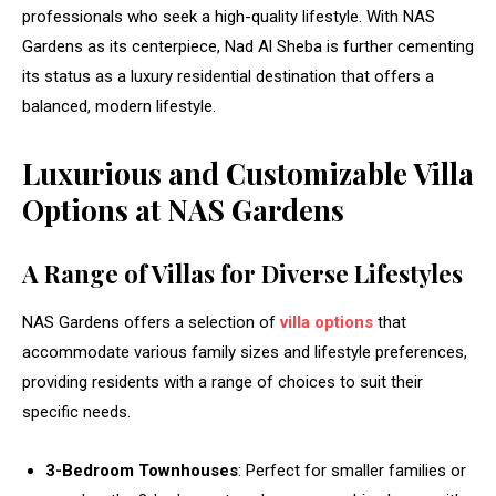
professionals who seek a high-quality lifestyle. With NAS
Gardens as its centerpiece, Nad Al Sheba is further cementing
its status as a luxury residential destination that offers a
balanced, modern lifestyle.
Luxurious and Customizable Villa
Options at NAS Gardens
A Range of Villas for Diverse Lifestyles
NAS Gardens offers a selection of
villa options
that
accommodate various family sizes and lifestyle preferences,
providing residents with a range of choices to suit their
specific needs.
3-Bedroom Townhouses
: Perfect for smaller families or