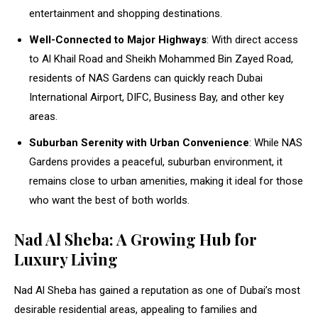
entertainment and shopping destinations.
Well-Connected to Major Highways
: With direct access
to Al Khail Road and Sheikh Mohammed Bin Zayed Road,
residents of NAS Gardens can quickly reach Dubai
International Airport, DIFC, Business Bay, and other key
areas.
Suburban Serenity with Urban Convenience
: While NAS
Gardens provides a peaceful, suburban environment, it
remains close to urban amenities, making it ideal for those
who want the best of both worlds.
Nad Al Sheba: A Growing Hub for
Luxury Living
Nad Al Sheba has gained a reputation as one of Dubai’s most
desirable residential areas, appealing to families and