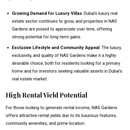
Growing Demand for Luxury Villas
: Dubai’s luxury real
estate sector continues to grow, and properties in NAS
Gardens are poised to appreciate over time, offering
strong potential for long-term gains.
Exclusive Lifestyle and Community Appeal
: The luxury,
exclusivity, and quality of NAS Gardens make it a highly
desirable choice, both for residents looking for a primary
home and for investors seeking valuable assets in Dubai’s
real estate market.
High Rental Yield Potential
For those looking to generate rental income, NAS Gardens
offers attractive rental yields due to its luxurious features,
community amenities, and prime location.