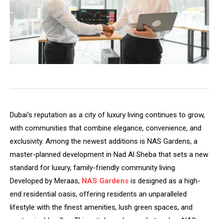
Dubai’s reputation as a city of luxury living continues to grow,
with communities that combine elegance, convenience, and
exclusivity. Among the newest additions is NAS Gardens, a
master-planned development in Nad Al Sheba that sets a new
standard for luxury, family-friendly community living.
Developed by Meraas,
NAS Gardens
is designed as a high-
end residential oasis, offering residents an unparalleled
lifestyle with the finest amenities, lush green spaces, and