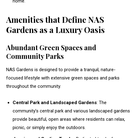
home.
Amenities that Define NAS
Gardens as a Luxury Oasis
Abundant Green Spaces and
Community Parks
NAS Gardens is designed to provide a tranquil, nature-
focused lifestyle with extensive green spaces and parks
throughout the community.
Central Park and Landscaped Gardens
: The
community’s central park and various landscaped gardens
provide beautiful, open areas where residents can relax,
picnic, or simply enjoy the outdoors.