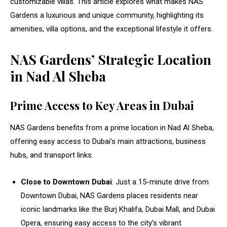
customizable villas. This article explores what makes NAS
Gardens a luxurious and unique community, highlighting its
amenities, villa options, and the exceptional lifestyle it offers.
NAS Gardens’ Strategic Location
in Nad Al Sheba
Prime Access to Key Areas in Dubai
NAS Gardens benefits from a prime location in Nad Al Sheba,
offering easy access to Dubai’s main attractions, business
hubs, and transport links.
Close to Downtown Dubai
: Just a 15-minute drive from
Downtown Dubai, NAS Gardens places residents near
iconic landmarks like the Burj Khalifa, Dubai Mall, and Dubai
Opera, ensuring easy access to the city’s vibrant