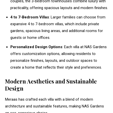
couples, the 3-bedroom townhouses combine luxury with
practicality, offering spacious layouts and modern finishes.
4 to 7-Bedroom Villas
: Larger families can choose from
expansive 4 to 7-bedroom villas, which include private
gardens, spacious living areas, and additional rooms for
guests or home offices.
Personalized Design Options
: Each villa at NAS Gardens
offers customization options, allowing residents to
personalize finishes, layouts, and outdoor spaces to
create a home that reflects their style and preferences.
Modern Aesthetics and Sustainable
Design
Meraas has crafted each villa with a blend of modern
architecture and sustainable features, making NAS Gardens