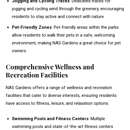
Jogging and Cycling Tracks
: Dedicated tracks for
jogging and cycling wind through the greenery, encouraging
residents to stay active and connect with nature.
Pet-Friendly Zones
: Pet-friendly areas within the parks
allow residents to walk their pets in a safe, welcoming
environment, making NAS Gardens a great choice for pet
owners.
Comprehensive Wellness and
Recreation Facilities
NAS Gardens offers a range of wellness and recreation
facilities that cater to diverse interests, ensuring residents
have access to fitness, leisure, and relaxation options.
Swimming Pools and Fitness Centers
: Multiple
swimming pools and state-of-the-art fitness centers