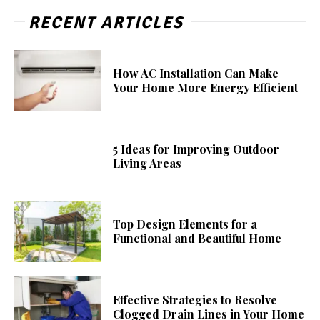
RECENT ARTICLES
How AC Installation Can Make
Your Home More Energy Efficient
5 Ideas for Improving Outdoor
Living Areas
Top Design Elements for a
Functional and Beautiful Home
Effective Strategies to Resolve
Clogged Drain Lines in Your Home