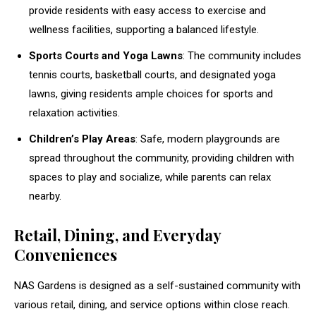
provide residents with easy access to exercise and
wellness facilities, supporting a balanced lifestyle.
Sports Courts and Yoga Lawns
: The community includes
tennis courts, basketball courts, and designated yoga
lawns, giving residents ample choices for sports and
relaxation activities.
Children’s Play Areas
: Safe, modern playgrounds are
spread throughout the community, providing children with
spaces to play and socialize, while parents can relax
nearby.
Retail, Dining, and Everyday
Conveniences
NAS Gardens is designed as a self-sustained community with
various retail, dining, and service options within close reach.