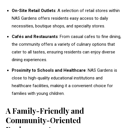
On-Site Retail Outlets
: A selection of retail stores within
NAS Gardens offers residents easy access to daily
necessities, boutique shops, and specialty stores.
Cafés and Restaurants
: From casual cafes to fine dining,
the community offers a variety of culinary options that
cater to all tastes, ensuring residents can enjoy diverse
dining experiences.
Proximity to Schools and Healthcare
: NAS Gardens is
close to high-quality educational institutions and
healthcare facilities, making it a convenient choice for
families with young children.
A Family-Friendly and
Community-Oriented