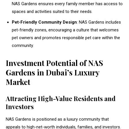
NAS Gardens ensures every family member has access to
spaces and activities suited to their needs.
Pet-Friendly Community Design
: NAS Gardens includes
pet-friendly zones, encouraging a culture that welcomes
pet owners and promotes responsible pet care within the
community.
Investment Potential of NAS
Gardens in Dubai’s Luxury
Market
Attracting High-Value Residents and
Investors
NAS Gardens is positioned as a luxury community that
appeals to high-net-worth individuals, families, and investors.