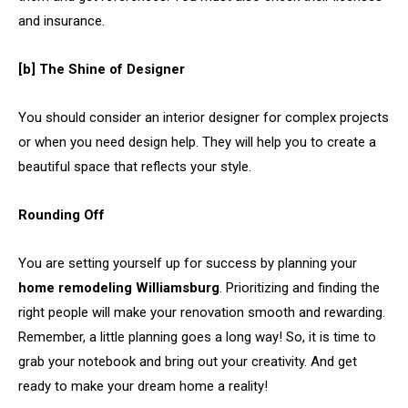
and insurance.
[b] The Shine of Designer
You should consider an interior designer for complex projects
or when you need design help. They will help you to create a
beautiful space that reflects your style.
Rounding Off
You are setting yourself up for success by planning your
home remodeling Williamsburg
. Prioritizing and finding the
right people will make your renovation smooth and rewarding.
Remember, a little planning goes a long way! So, it is time to
grab your notebook and bring out your creativity. And get
ready to make your dream home a reality!