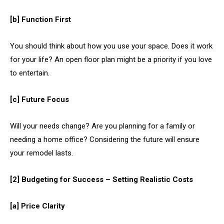
[b] Function First
You should
think about how you use your space. Does it work
for your life? An open floor plan might be a priority if you love
to entertain.
[c] Future Focus
Will your needs change? Are you planning for a family or
needing a home office? Considering the future will ensure
your remodel lasts.
[2] Budgeting for Success – Setting Realistic Costs
[a] Price Clarity