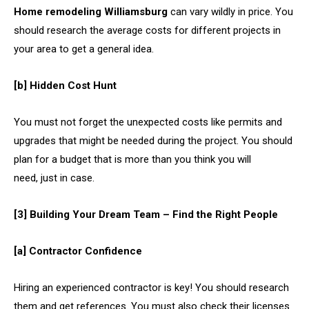
Home remodeling Williamsburg
can vary wildly in price. You
should research the average costs for different projects in
your area to get a general idea.
[b] Hidden Cost Hunt
You must not forget the unexpected costs like permits and
upgrades that might be needed during the project. You should
plan for a budget that is more than you think you will
need, just in case.
[3] Building Your Dream Team – Find the Right People
[a] Contractor Confidence
Hiring an experienced contractor is key! You should research
them and get references. You must also check their licenses