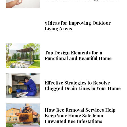
5 Ideas for Improving Outdoor
Living Areas
Top Design Elements for a
Functional and Beautiful Home
Effective Strategies to Resolve
Clogged Drain Lines in Your Home
How Bee Removal Services Help
Keep Your Home Safe from
Unwanted Bee Infestations