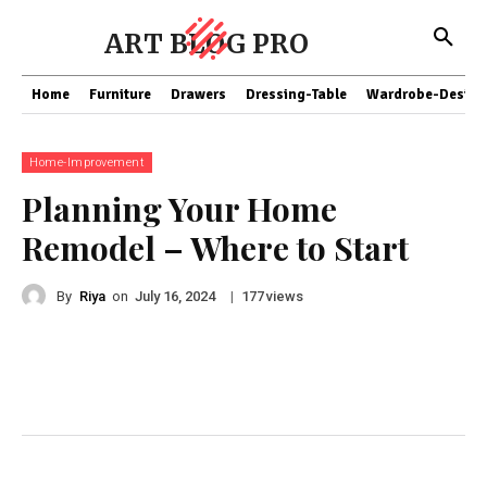
ART BLOG PRO
Home
Furniture
Drawers
Dressing-Table
Wardrobe-Design
Home-Improvement
Planning Your Home
Remodel – Where to Start
By
Riya
on
|
views
July 16, 2024
177