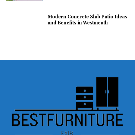
Modern Concrete Slab Patio Ideas
and Benefits in Westmeath