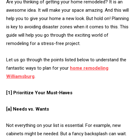
Are you thinking of getting your home remodeled? It is an
awesome idea. It will make your space amazing. And this will
help you to give your home a new look. But hold on! Planning
is key to avoiding disaster zones when it comes to this. This
guide will help you go through the exciting world of
remodeling for a stress-free project.
Let us go through the points listed below to understand the
fantastic ways to plan for your
home remodeling
Williamsburg
.
[1] Prioritize Your Must-Haves
[a] Needs vs. Wants
Not everything on your list is essential. For example, new
cabinets might be needed. But a fancy backsplash can wait.