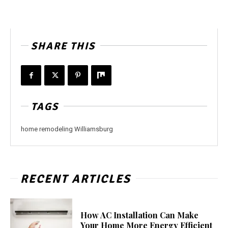
SHARE THIS
TAGS
home remodeling Williamsburg
RECENT ARTICLES
How AC Installation Can Make
Your Home More Energy Efficient