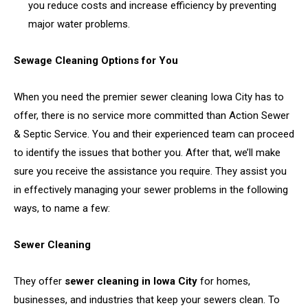
you reduce costs and increase efficiency by preventing
major water problems.
Sewage Cleaning Options for You
When you need the premier sewer cleaning Iowa City has to
offer, there is no service more committed than Action Sewer
& Septic Service. You and their experienced team can proceed
to identify the issues that bother you. After that, we’ll make
sure you receive the assistance you require. They assist you
in effectively managing your sewer problems in the following
ways, to name a few:
Sewer Cleaning
They offer
sewer cleaning in Iowa City
for homes,
businesses, and industries that keep your sewers clean. To