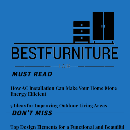
MUST READ
How AC Installation Can Make Your Home More
Energy Efficient
5 Ideas for Improving Outdoor Living Areas
DON'T MISS
Top Design Elements for a Functional and Beautiful