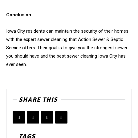
Conclusion
Iowa City residents can maintain the security of their homes
with the expert sewer cleaning that Action Sewer & Septic
Service offers. Their goal is to give you the strongest sewer
you should have and the best sewer cleaning Iowa City has
ever seen.
SHARE THIS
TAGS