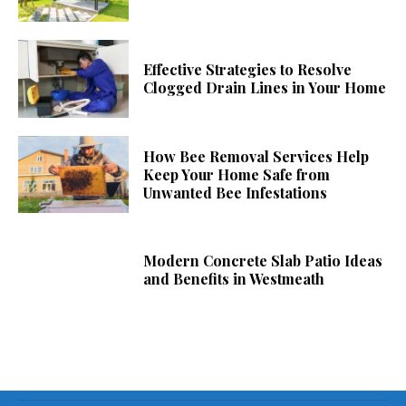
Effective Strategies to Resolve
Clogged Drain Lines in Your Home
How Bee Removal Services Help
Keep Your Home Safe from
Unwanted Bee Infestations
Modern Concrete Slab Patio Ideas
and Benefits in Westmeath