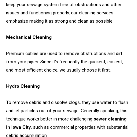
keep your sewage system free of obstructions and other
issues and functioning properly, our cleaning services
emphasize making it as strong and clean as possible.
Mechanical Cleaning
Premium cables are used to remove obstructions and dirt
from your pipes. Since it’s frequently the quickest, easiest,
and most efficient choice, we usually choose it first.
Hydro Cleaning
To remove debris and dissolve clogs, they use water to flush
and jet particles out of your sewage. Generally speaking, this
technique works better in more challenging
sewer cleaning
in Iowa City
, such as commercial properties with substantial
debris accumulation.