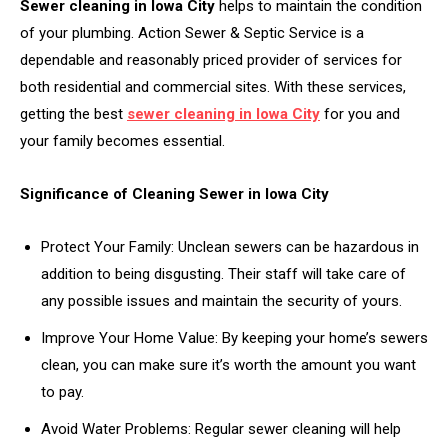
Sewer cleaning in Iowa City
helps to maintain the condition
of your plumbing. Action Sewer & Septic Service is a
dependable and reasonably priced provider of services for
both residential and commercial sites. With these services,
getting the best
sewer cleaning in Iowa City
for you and
your family becomes essential.
Significance of Cleaning Sewer in Iowa City
Protect Your Family: Unclean sewers can be hazardous in
addition to being disgusting. Their staff will take care of
any possible issues and maintain the security of yours.
Improve Your Home Value: By keeping your home’s sewers
clean, you can make sure it’s worth the amount you want
to pay.
Avoid Water Problems: Regular sewer cleaning will help