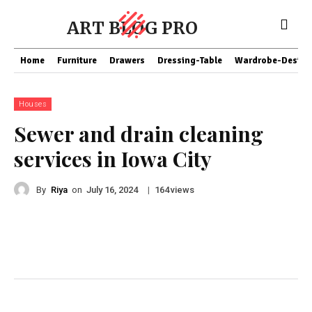
ART BLOG PRO
Home
Furniture
Drawers
Dressing-Table
Wardrobe-Design
Houses
Sewer and drain cleaning
services in Iowa City
By
Riya
on
|
views
July 16, 2024
164