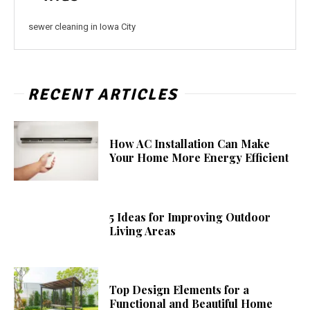
sewer cleaning in Iowa City
RECENT ARTICLES
How AC Installation Can Make
Your Home More Energy Efficient
5 Ideas for Improving Outdoor
Living Areas
Top Design Elements for a
Functional and Beautiful Home