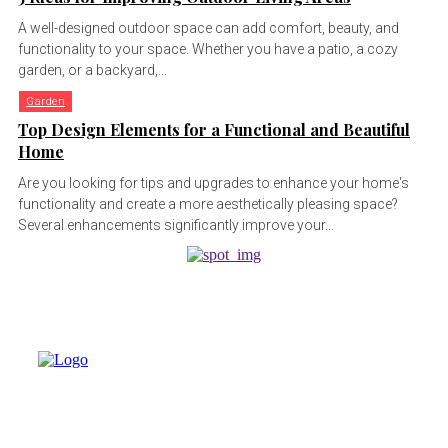
A well-designed outdoor space can add comfort, beauty, and
functionality to your space. Whether you have a patio, a cozy
garden, or a backyard,...
Garden
Top Design Elements for a Functional and Beautiful
Home
Are you looking for tips and upgrades to enhance your home's
functionality and create a more aesthetically pleasing space?
Several enhancements significantly improve your...