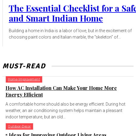
The Essential Checklist for a Saf
and Smart Indian Home
Building a home in India is a labor of love, but in the excitement of
choosing paint colors and Italian marble, the "skeleton" of...
MUST-READ
Home-Improvement
How AC Installation Can Make Your Home More
Energy Efficient
A comfortable home should also be energy efficient. During hot
weather, an air conditioning system helps maintain a pleasant
indoor temperature, but an old...
Outdoor-Decor
5 Ideas for Improving Outdoor Living Areas