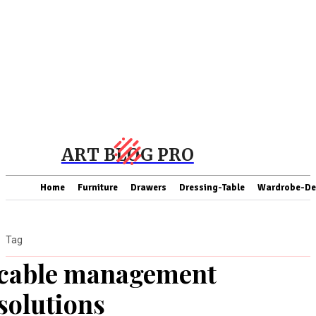
ART BLOG PRO
Home
Furniture
Drawers
Dressing-Table
Wardrobe-De
Tag
cable management
solutions