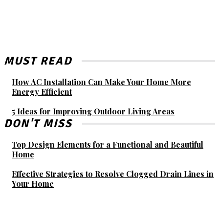
MUST READ
How AC Installation Can Make Your Home More
Energy Efficient
5 Ideas for Improving Outdoor Living Areas
DON'T MISS
Top Design Elements for a Functional and Beautiful
Home
Effective Strategies to Resolve Clogged Drain Lines in
Your Home