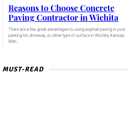
Reasons to Choose Concrete
Paving Contractor in Wichita
There are a few great advantages to using asphalt paving in your
parking lot, driveway, or other type of surface in Wichita, Kansas.
With...
MUST-READ