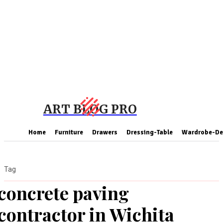
ART BLOG PRO
Home
Furniture
Drawers
Dressing-Table
Wardrobe-De
Tag
concrete paving
contractor in Wichita