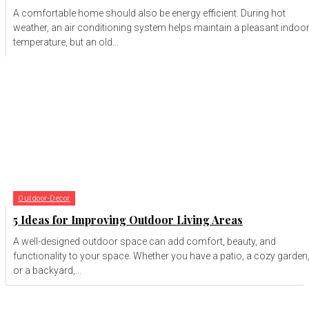
A comfortable home should also be energy efficient. During hot
weather, an air conditioning system helps maintain a pleasant indoo
temperature, but an old...
Outdoor-Decor
5 Ideas for Improving Outdoor Living Areas
A well-designed outdoor space can add comfort, beauty, and
functionality to your space. Whether you have a patio, a cozy garden
or a backyard,...