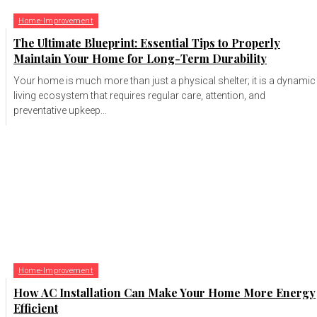
Home-Improvement
The Ultimate Blueprint: Essential Tips to Properly
Maintain Your Home for Long-Term Durability
Your home is much more than just a physical shelter; it is a dynamic
living ecosystem that requires regular care, attention, and
preventative upkeep...
Home-Improvement
How AC Installation Can Make Your Home More Energy
Efficient