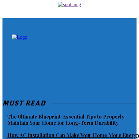
MUST READ
The Ultimate Blueprint: Essential Tips to Properly
Maintain Your Home for Long-Term Durability
How AC Installation Can Make Your Home More Energ