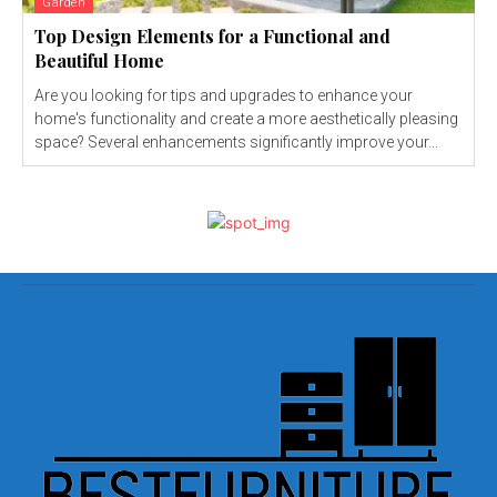
Garden
Top Design Elements for a Functional and
Beautiful Home
Are you looking for tips and upgrades to enhance your
home's functionality and create a more aesthetically pleasing
space? Several enhancements significantly improve your...