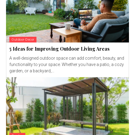
Outdoor-Decor
5 Ideas for Improving Outdoor Living Areas
A well-designed outdoor space can add comfort, beauty, and
functionality to your space. Whether you have a patio, a cozy
garden, or a backyard,...