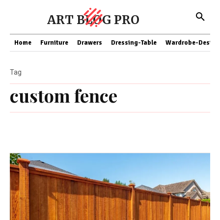
ART BLOG PRO
Home
Furniture
Drawers
Dressing-Table
Wardrobe-Design
Tag
custom fence