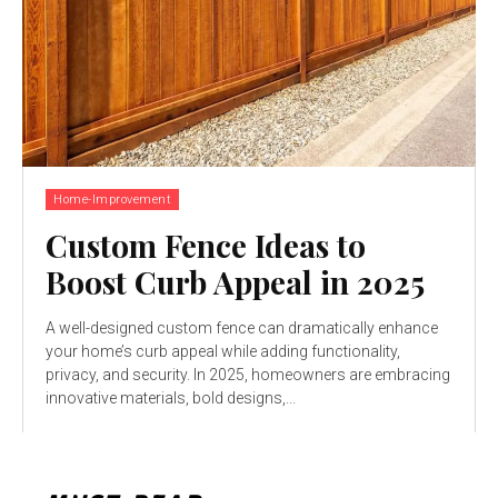
Home-Improvement
Custom Fence Ideas to
Boost Curb Appeal in 2025
A well-designed custom fence can dramatically enhance
your home’s curb appeal while adding functionality,
privacy, and security. In 2025, homeowners are embracing
innovative materials, bold designs,...