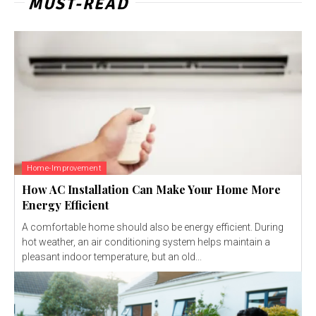
MUST-READ
Home-Improvement
How AC Installation Can Make Your Home More
Energy Efficient
A comfortable home should also be energy efficient. During
hot weather, an air conditioning system helps maintain a
pleasant indoor temperature, but an old...