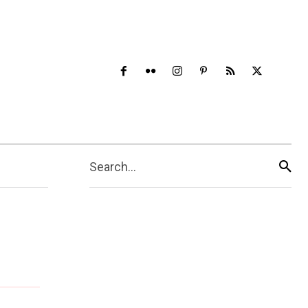
Search...