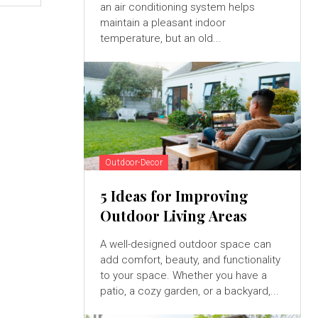
an air conditioning system helps
maintain a pleasant indoor
temperature, but an old...
Outdoor-Decor
5 Ideas for Improving
Outdoor Living Areas
A well-designed outdoor space can
add comfort, beauty, and functionality
to your space. Whether you have a
patio, a cozy garden, or a backyard,...