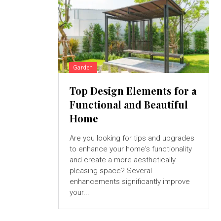
Garden
Top Design Elements for a
Functional and Beautiful
Home
Are you looking for tips and upgrades
to enhance your home's functionality
and create a more aesthetically
pleasing space? Several
enhancements significantly improve
your...