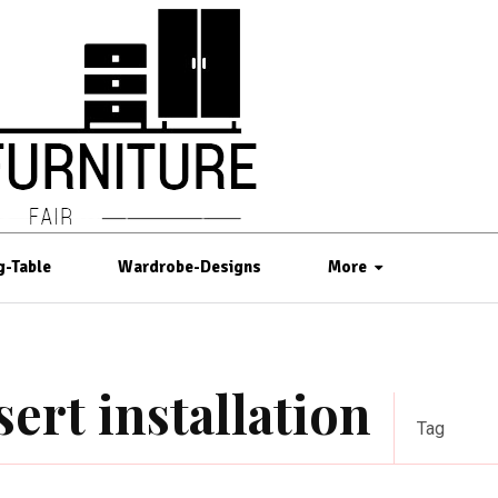
g-Table
Wardrobe-Designs
More
sert installation
Tag