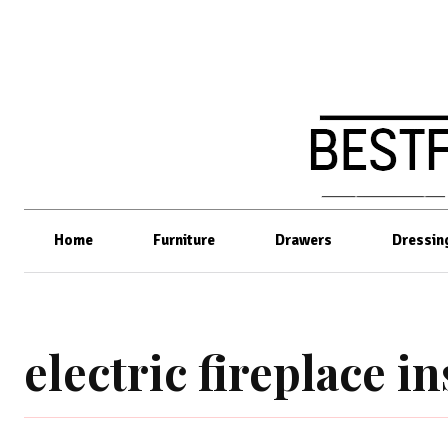
Home
Furniture
Drawers
Dressin
electric fireplace in