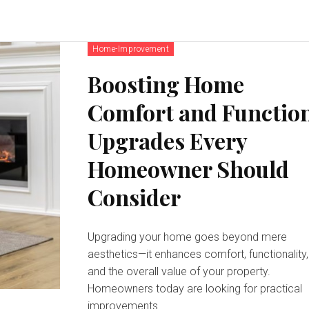
Home-Improvement
Boosting Home
Comfort and Functio
Upgrades Every
Homeowner Should
Consider
Upgrading your home goes beyond mere
aesthetics—it enhances comfort, functionality,
and the overall value of your property.
Homeowners today are looking for practical
improvements...