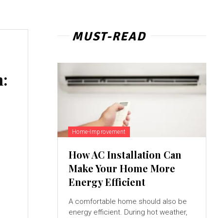
MUST-READ
n:
Home-Improvement
How AC Installation Can
Make Your Home More
Energy Efficient
A comfortable home should also be
energy efficient. During hot weather,