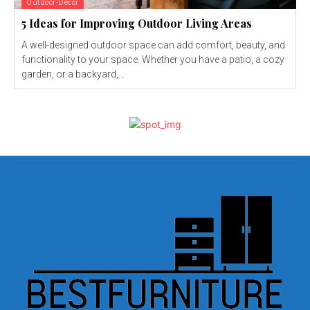
Outdoor-Decor
5 Ideas for Improving Outdoor Living Areas
A well-designed outdoor space can add comfort, beauty, and
functionality to your space. Whether you have a patio, a cozy
garden, or a backyard,...