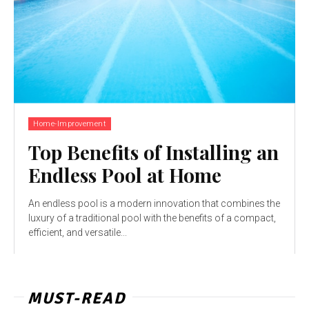
Home-Improvement
Top Benefits of Installing an
Endless Pool at Home
An endless pool is a modern innovation that combines the
luxury of a traditional pool with the benefits of a compact,
efficient, and versatile...
MUST-READ