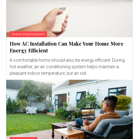
Home-Improvement
How AC Installation Can Make Your Home More
Energy Efficient
A comfortable home should also be energy efficient. During
hot weather, an air conditioning system helps maintain a
pleasant indoor temperature, but an old...