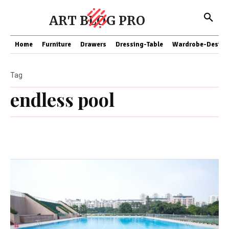
ART BLOG PRO
Home
Furniture
Drawers
Dressing-Table
Wardrobe-Design
Tag
endless pool