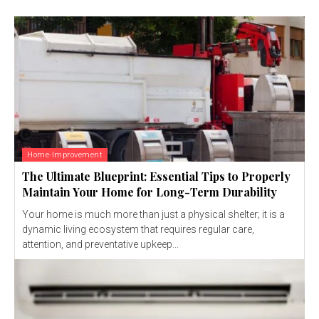
Home-Improvement
The Ultimate Blueprint: Essential Tips to Properly
Maintain Your Home for Long-Term Durability
Your home is much more than just a physical shelter; it is a
dynamic living ecosystem that requires regular care,
attention, and preventative upkeep...