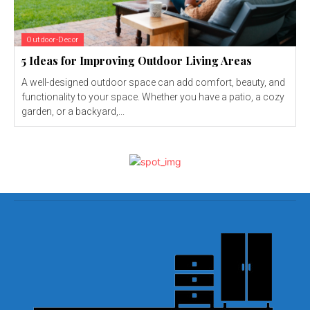
Outdoor-Decor
5 Ideas for Improving Outdoor Living Areas
A well-designed outdoor space can add comfort, beauty, and
functionality to your space. Whether you have a patio, a cozy
garden, or a backyard,...