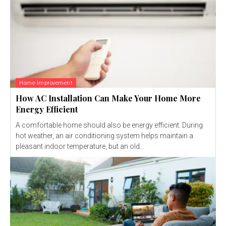
Home-Improvement
How AC Installation Can Make Your Home More
Energy Efficient
A comfortable home should also be energy efficient. During
hot weather, an air conditioning system helps maintain a
pleasant indoor temperature, but an old...