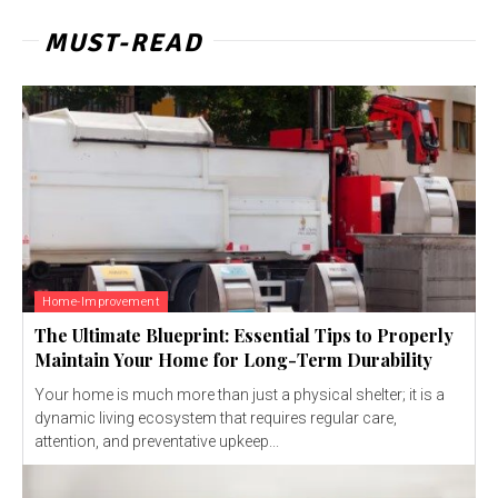
MUST-READ
Home-Improvement
The Ultimate Blueprint: Essential Tips to Properly
Maintain Your Home for Long-Term Durability
Your home is much more than just a physical shelter; it is a
dynamic living ecosystem that requires regular care,
attention, and preventative upkeep...