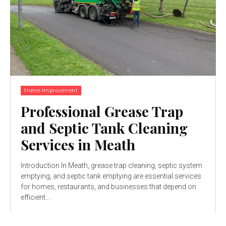
Home-Improvement
Professional Grease Trap
and Septic Tank Cleaning
Services in Meath
Introduction In Meath, grease trap cleaning, septic system
emptying, and septic tank emptying are essential services
for homes, restaurants, and businesses that depend on
efficient...