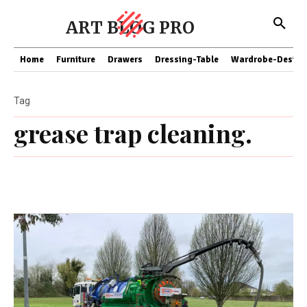
ART BLOG PRO
Home
Furniture
Drawers
Dressing-Table
Wardrobe-Design
Tag
grease trap cleaning.