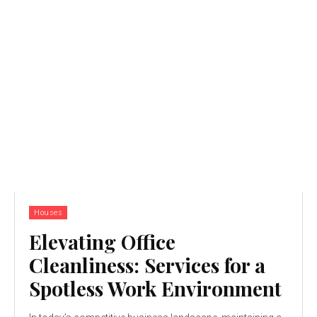
Houses
Elevating Office
Cleanliness: Services for a
Spotless Work Environment