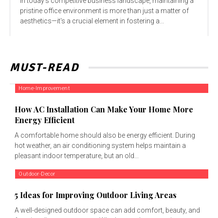
In today’s competitive business landscape, maintaining a
pristine office environment is more than just a matter of
aesthetics—it's a crucial element in fostering a...
MUST-READ
Home-Improvement
How AC Installation Can Make Your Home More
Energy Efficient
A comfortable home should also be energy efficient. During
hot weather, an air conditioning system helps maintain a
pleasant indoor temperature, but an old...
Outdoor-Decor
5 Ideas for Improving Outdoor Living Areas
A well-designed outdoor space can add comfort, beauty, and