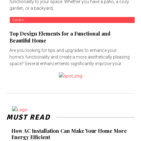
functionality to your space. Whether you have a patio, a cozy
garden, or a backyard,...
Garden
Top Design Elements for a Functional and
Beautiful Home
Are you looking for tips and upgrades to enhance your
home's functionality and create a more aesthetically pleasing
space? Several enhancements significantly improve your...
MUST READ
How AC Installation Can Make Your Home More
Energy Efficient