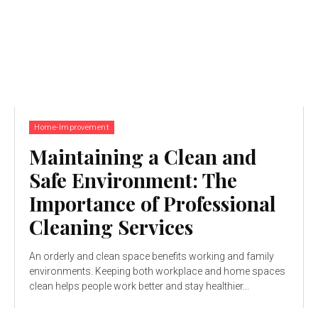
Home-Improvement
Maintaining a Clean and
Safe Environment: The
Importance of Professional
Cleaning Services
An orderly and clean space benefits working and family
environments. Keeping both workplace and home spaces
clean helps people work better and stay healthier...