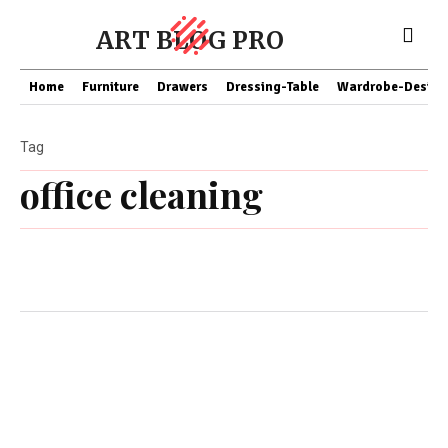
ART BLOG PRO
Home
Furniture
Drawers
Dressing-Table
Wardrobe-Design
Tag
office cleaning