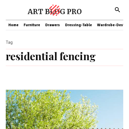
ART BLOG PRO
Home
Furniture
Drawers
Dressing-Table
Wardrobe-Design
Tag
residential fencing