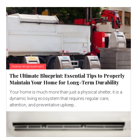
Home-Improvement
The Ultimate Blueprint: Essential Tips to Properly
Maintain Your Home for Long-Term Durability
Your home is much more than just a physical shelter; it is a
dynamic living ecosystem that requires regular care,
attention, and preventative upkeep...