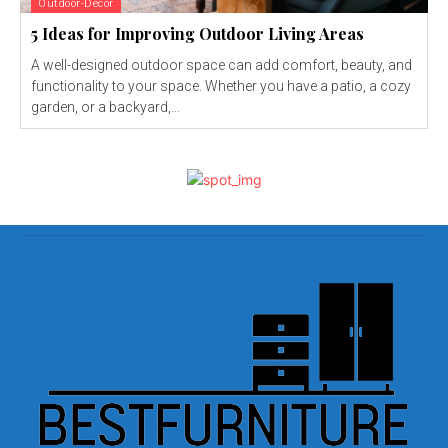
Outdoor-Decor
5 Ideas for Improving Outdoor Living Areas
A well-designed outdoor space can add comfort, beauty, and
functionality to your space. Whether you have a patio, a cozy
garden, or a backyard,...