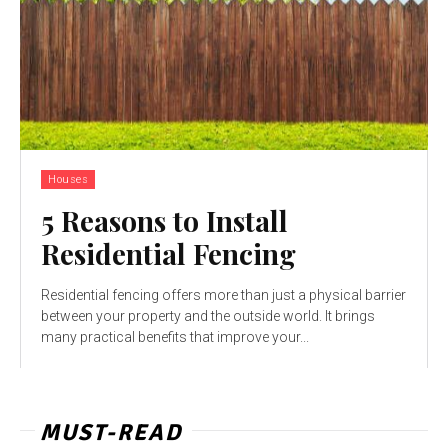
Houses
5 Reasons to Install
Residential Fencing
Residential fencing offers more than just a physical barrier
between your property and the outside world. It brings
many practical benefits that improve your...
MUST-READ