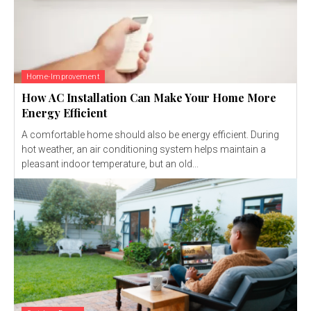
Home-Improvement
How AC Installation Can Make Your Home More
Energy Efficient
A comfortable home should also be energy efficient. During
hot weather, an air conditioning system helps maintain a
pleasant indoor temperature, but an old...