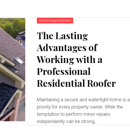
Home-Improvement
The Lasting
Advantages of
Working with a
Professional
Residential Roofer
Maintaining a secure and watertight home is a
priority for every property owner. While the
temptation to perform minor repairs
independently can be strong,...