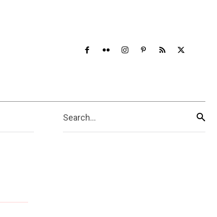
Search...