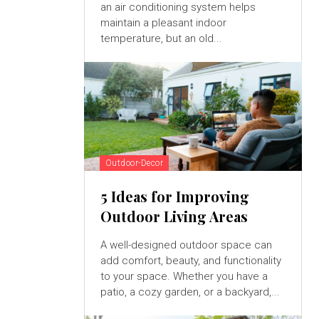
an air conditioning system helps
maintain a pleasant indoor
temperature, but an old...
Outdoor-Decor
5 Ideas for Improving
Outdoor Living Areas
A well-designed outdoor space can
add comfort, beauty, and functionality
to your space. Whether you have a
patio, a cozy garden, or a backyard,...