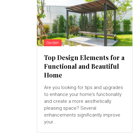
Garden
Top Design Elements for a
Functional and Beautiful
Home
Are you looking for tips and upgrades
to enhance your home's functionality
and create a more aesthetically
pleasing space? Several
enhancements significantly improve
your...