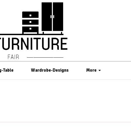
g-Table
Wardrobe-Designs
More