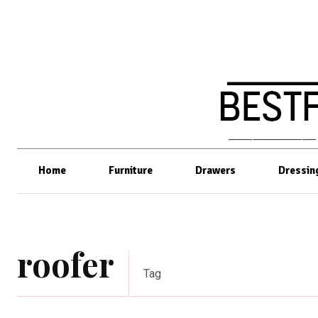
Home
Furniture
Drawers
Dressin
roofer
Tag