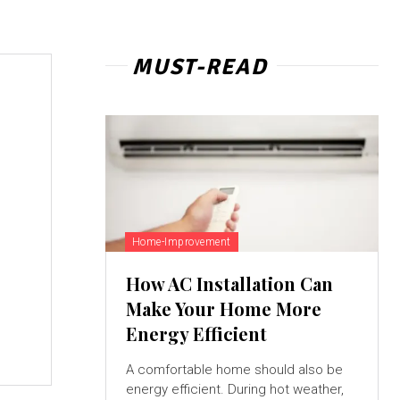
MUST-READ
Home-Improvement
How AC Installation Can
Make Your Home More
Energy Efficient
A comfortable home should also be
energy efficient. During hot weather,