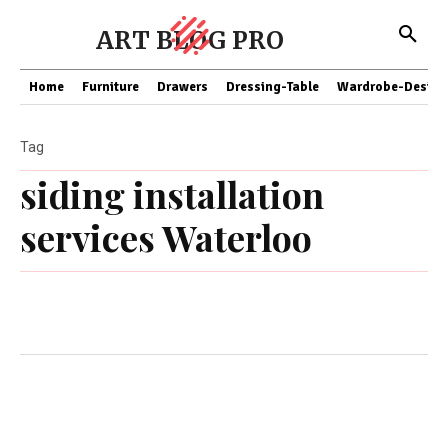
ART BLOG PRO
Home
Furniture
Drawers
Dressing-Table
Wardrobe-Design
Tag
siding installation
services Waterloo