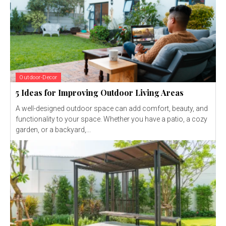
Outdoor-Decor
5 Ideas for Improving Outdoor Living Areas
A well-designed outdoor space can add comfort, beauty, and
functionality to your space. Whether you have a patio, a cozy
garden, or a backyard,...