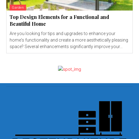
Garden
Top Design Elements for a Functional and
Beautiful Home
Are you looking for tips and upgrades to enhance your
home's functionality and create a more aesthetically pleasing
space? Several enhancements significantly improve your...