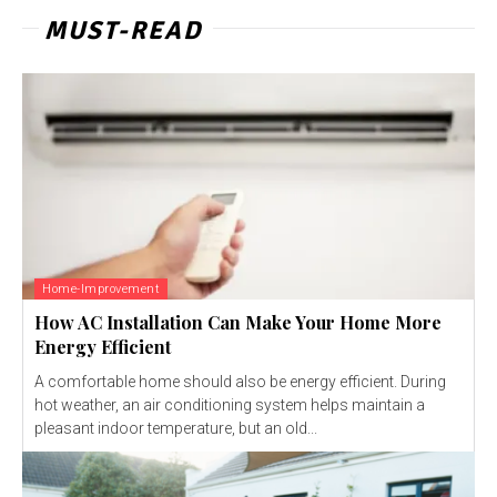
MUST-READ
Home-Improvement
How AC Installation Can Make Your Home More
Energy Efficient
A comfortable home should also be energy efficient. During
hot weather, an air conditioning system helps maintain a
pleasant indoor temperature, but an old...