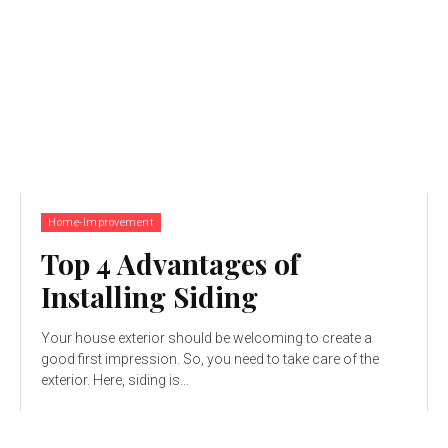
Home-Improvement
Top 4 Advantages of
Installing Siding
Your house exterior should be welcoming to create a
good first impression. So, you need to take care of the
exterior. Here, siding is...