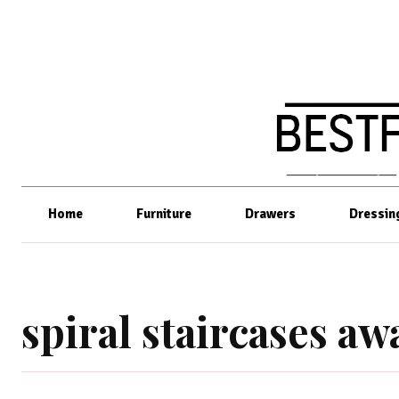
Home
Furniture
Drawers
Dressin
spiral staircases a