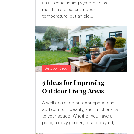
an air conditioning system helps
maintain a pleasant indoor
temperature, but an old...
Outdoor-Decor
5 Ideas for Improving
Outdoor Living Areas
A well-designed outdoor space can
add comfort, beauty, and functionality
to your space. Whether you have a
patio, a cozy garden, or a backyard,...