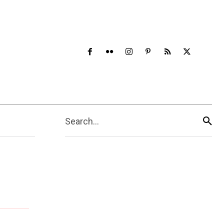
Search...