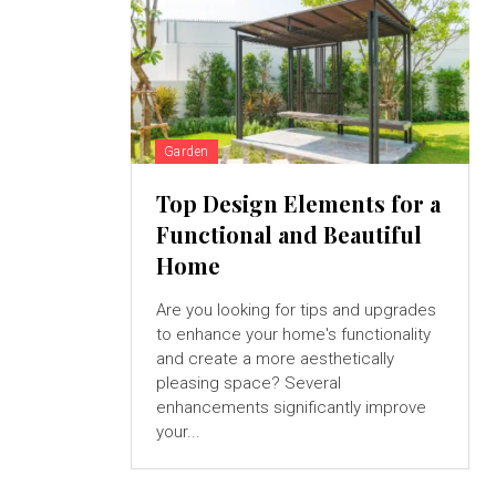
Garden
Top Design Elements for a
Functional and Beautiful
Home
Are you looking for tips and upgrades
to enhance your home's functionality
and create a more aesthetically
pleasing space? Several
enhancements significantly improve
your...