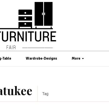
g-Table
Wardrobe-Designs
More
watukee
Tag