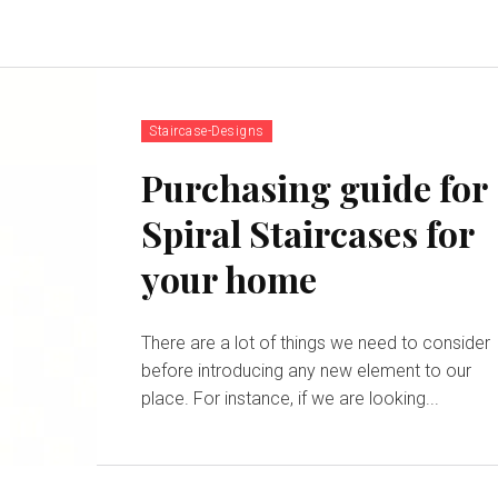
Staircase-Designs
Purchasing guide for
Spiral Staircases for
your home
There are a lot of things we need to consider
before introducing any new element to our
place. For instance, if we are looking...