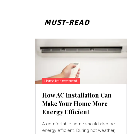
MUST-READ
Home-Improvement
How AC Installation Can
Make Your Home More
Energy Efficient
A comfortable home should also be
energy efficient. During hot weather,