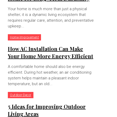
Your home is much more than just a physical
shelter; it is a dynamic living ecosystem that
requires regular care, attention, and preventative
upkeep...
Home-Improvement
How AC Installation Can Make
Your Home More Energy Efficient
A comfortable home should also be energy
efficient. During hot weather, an air conditioning
system helps maintain a pleasant indoor
temperature, but an old...
Outdoor-Decor
5 Ideas for Improving Outdoor
Living Areas