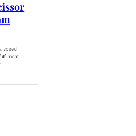
cissor
eam
y, speed,
ulfilment
n