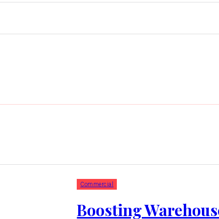
Commercial
Boosting Warehous