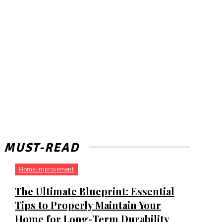
MUST-READ
Home-Improvement
The Ultimate Blueprint: Essential
Tips to Properly Maintain Your
Home for Long-Term Durability