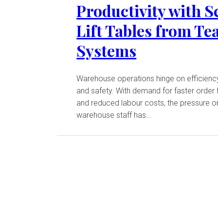
Productivity with S
Lift Tables from T
Systems
Warehouse operations hinge on efficienc
and safety. With demand for faster order f
and reduced labour costs, the pressure o
warehouse staff has...