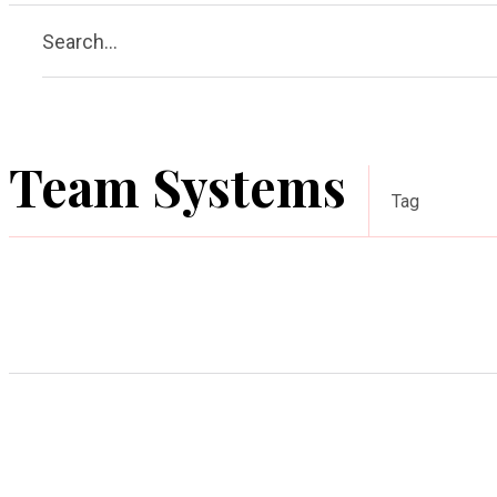
Search...
Team Systems
Tag