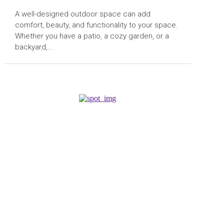
A well-designed outdoor space can add
comfort, beauty, and functionality to your space.
Whether you have a patio, a cozy garden, or a
backyard,...