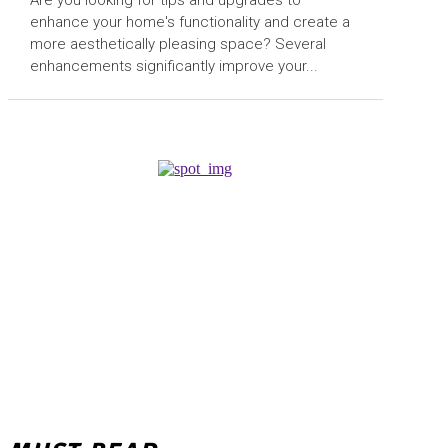
enhance your home's functionality and create a
more aesthetically pleasing space? Several
enhancements significantly improve your...