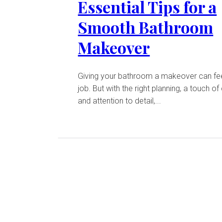
Essential Tips for a
Smooth Bathroom
Makeover
Giving your bathroom a makeover can feel
job. But with the right planning, a touch of 
and attention to detail,...