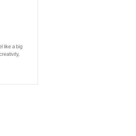
 like a big
creativity,