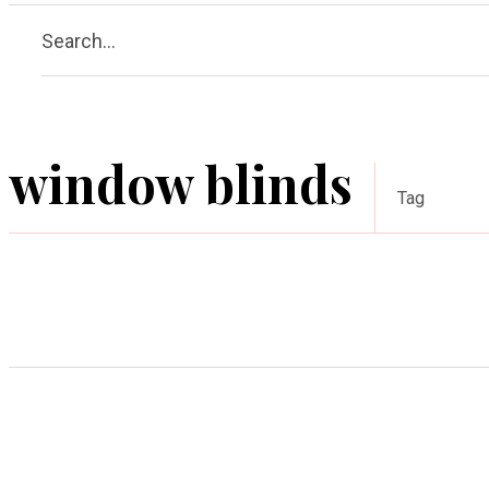
Search...
window blinds
Tag