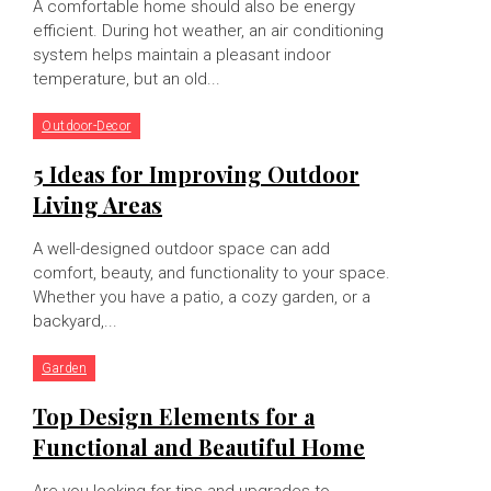
A comfortable home should also be energy
efficient. During hot weather, an air conditioning
system helps maintain a pleasant indoor
temperature, but an old...
Outdoor-Decor
5 Ideas for Improving Outdoor
Living Areas
A well-designed outdoor space can add
comfort, beauty, and functionality to your space.
Whether you have a patio, a cozy garden, or a
backyard,...
Garden
Top Design Elements for a
Functional and Beautiful Home
Are you looking for tips and upgrades to