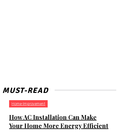
MUST-READ
Home-Improvement
How AC Installation Can Make
Your Home More Energy Efficient