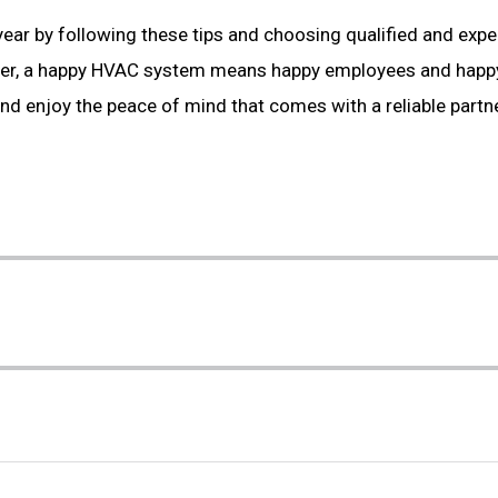
year by following these tips and choosing qualified and exp
er, a happy HVAC system means happy employees and happ
d enjoy the peace of mind that comes with a reliable partne