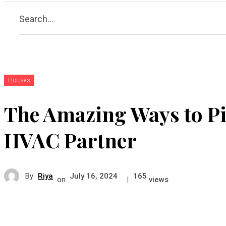
Search...
Houses
The Amazing Ways to Pi
HVAC Partner
By
Riya
July 16, 2024
165
on
|
views