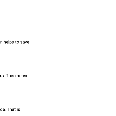
n helps to save
rs. This means
de. That is