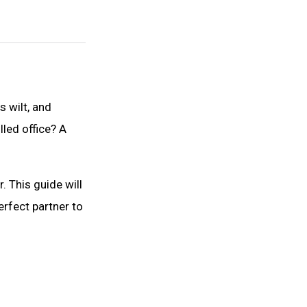
 wilt, and
lled office? A
 This guide will
perfect partner to