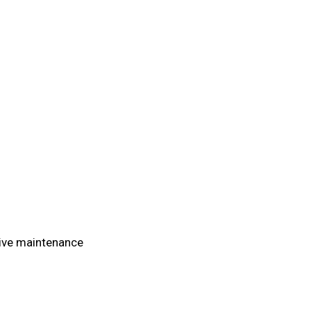
tive maintenance