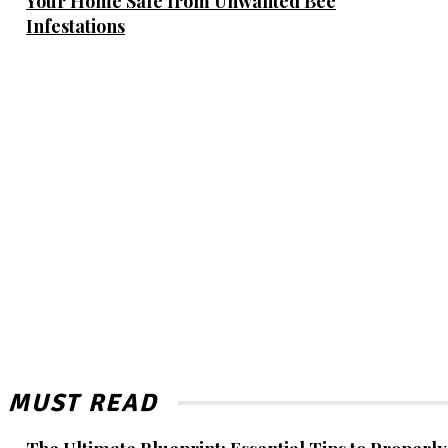
Your Home Safe from Unwanted Bee
Infestations
MUST READ