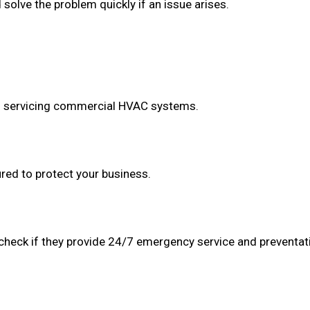
olve the problem quickly if an issue arises.
in servicing commercial HVAC systems.
red to protect your business.
 check if they provide 24/7 emergency service and preventa