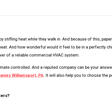
tifling heat while they walk in. And because of this, papers
at. And how wonderful would it feel to be in a perfectly chi
ower of a reliable commercial HVAC system.
limate controlled. And a reputed company can be your answer.
nies Williamsport, PA
. It will also help you to choose the 
ters?