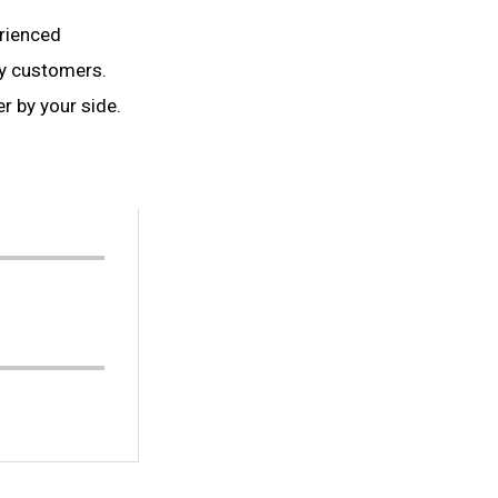
erienced
y customers.
r by your side.