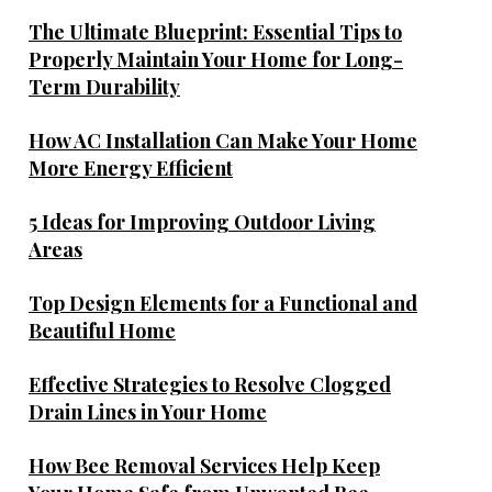
The Ultimate Blueprint: Essential Tips to
Properly Maintain Your Home for Long-
Term Durability
How AC Installation Can Make Your Home
More Energy Efficient
5 Ideas for Improving Outdoor Living
Areas
Top Design Elements for a Functional and
Beautiful Home
Effective Strategies to Resolve Clogged
Drain Lines in Your Home
How Bee Removal Services Help Keep