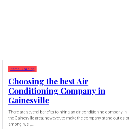
Home-Cleaning
Choosing the best Air
Conditioning Company in
Gainesville
There are several benefits to hiring an air conditioning company in
the Gainesville area; however, to make the company stand out as o
among, well,...