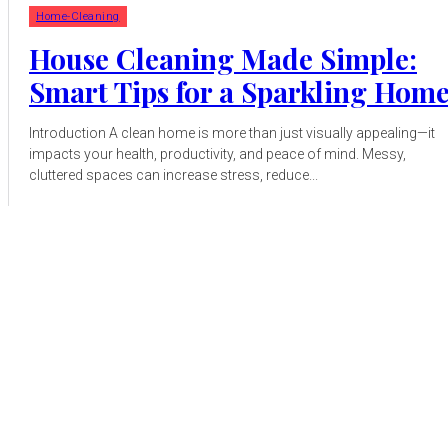
Home-Cleaning
House Cleaning Made Simple:
Smart Tips for a Sparkling Hom
Introduction A clean home is more than just visually appealing—it
impacts your health, productivity, and peace of mind. Messy,
cluttered spaces can increase stress, reduce...