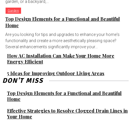
garden, or a backyard,...
Garden
Top Design Elements for a Functional and Beautiful
Home
Are you looking for tips and upgrades to enhance your home's
functionality and create a more aesthetically pleasing space?
Several enhancements significantly improve your...
How AC Installation Can Make Your Home More
Energy Efficient
5 Ideas for Improving Outdoor Living Areas
DON'T MISS
Top Design Elements for a Functional and Beautiful
Home
Effective Strategies to Resolve Clogged Drain Lines in
Your Home