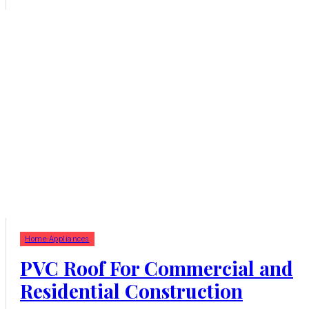
Home-Appliances
PVC Roof For Commercial and
Residential Construction