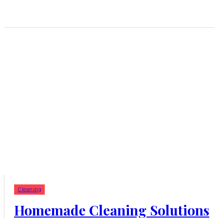
Cleaning
Homemade Cleaning Solutions