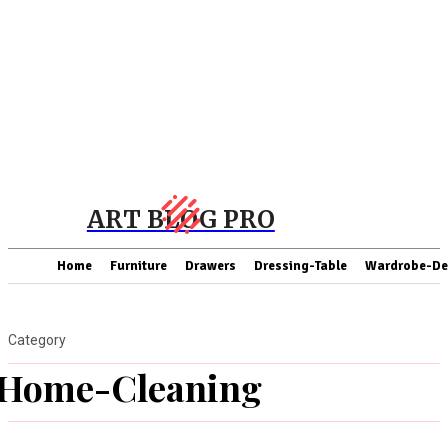
ART BLOG PRO
Home
Furniture
Drawers
Dressing-Table
Wardrobe-De
Category
Home-Cleaning