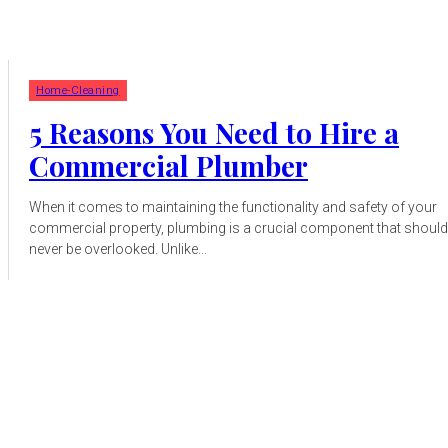
Home-Cleaning
5 Reasons You Need to Hire a
Commercial Plumber
When it comes to maintaining the functionality and safety of your
commercial property, plumbing is a crucial component that should
never be overlooked. Unlike...