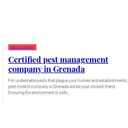
Home-Cleaning
Certified pest management
company in Grenada
For undesirable pests that plague your homes and establishments,
pest control company in Grenada will be your closest friend.
Ensuring the environment is safe,...