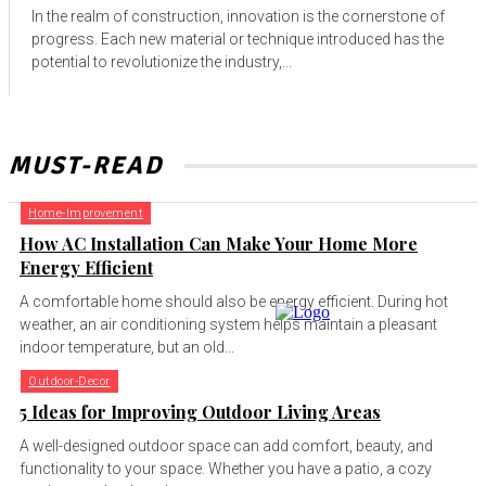
In the realm of construction, innovation is the cornerstone of
progress. Each new material or technique introduced has the
potential to revolutionize the industry,...
MUST-READ
Home-Improvement
How AC Installation Can Make Your Home More
Energy Efficient
A comfortable home should also be energy efficient. During hot
weather, an air conditioning system helps maintain a pleasant
indoor temperature, but an old...
Outdoor-Decor
5 Ideas for Improving Outdoor Living Areas
A well-designed outdoor space can add comfort, beauty, and
functionality to your space. Whether you have a patio, a cozy