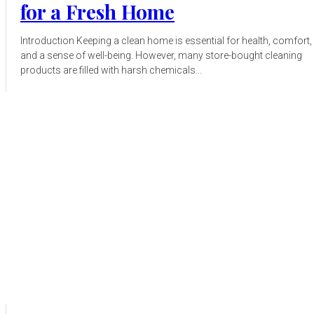
for a Fresh Home
Introduction Keeping a clean home is essential for health, comfort,
and a sense of well-being. However, many store-bought cleaning
products are filled with harsh chemicals...