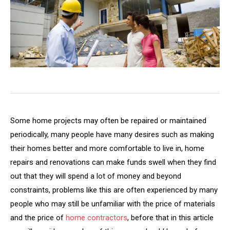
Some home projects may often be repaired or maintained
periodically, many people have many desires such as making
their homes better and more comfortable to live in, home
repairs and renovations can make funds swell when they find
out that they will spend a lot of money and beyond
constraints, problems like this are often experienced by many
people who may still be unfamiliar with the price of materials
and the price of
home contractors
, before that in this article