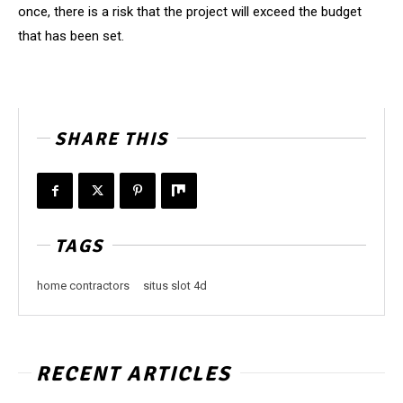
once, there is a risk that the project will exceed the budget
that has been set.
SHARE THIS
TAGS
home contractors
situs slot 4d
RECENT ARTICLES