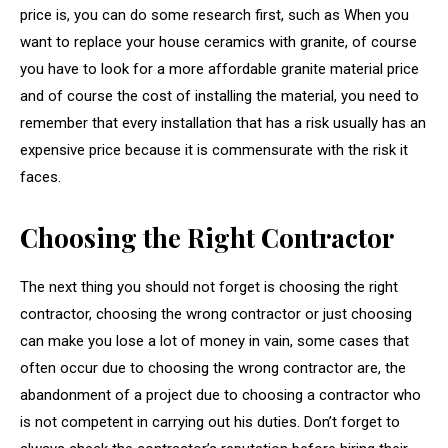
price is, you can do some research first, such as When you
want to replace your house ceramics with granite, of course
you have to look for a more affordable granite material price
and of course the cost of installing the material, you need to
remember that every installation that has a risk usually has an
expensive price because it is commensurate with the risk it
faces.
Choosing the Right Contractor
The next thing you should not forget is choosing the right
contractor, choosing the wrong contractor or just choosing
can make you lose a lot of money in vain, some cases that
often occur due to choosing the wrong contractor are, the
abandonment of a project due to choosing a contractor who
is not competent in carrying out his duties. Don’t forget to