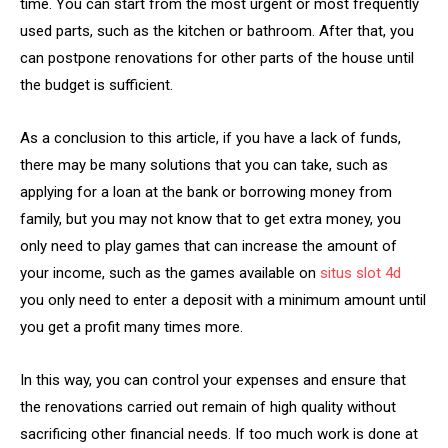
time. You can start from the most urgent or most frequently
used parts, such as the kitchen or bathroom. After that, you
can postpone renovations for other parts of the house until
the budget is sufficient.
As a conclusion to this article, if you have a lack of funds,
there may be many solutions that you can take, such as
applying for a loan at the bank or borrowing money from
family, but you may not know that to get extra money, you
only need to play games that can increase the amount of
your income, such as the games available on
situs slot 4d
you only need to enter a deposit with a minimum amount until
you get a profit many times more.
In this way, you can control your expenses and ensure that
the renovations carried out remain of high quality without
sacrificing other financial needs. If too much work is done at