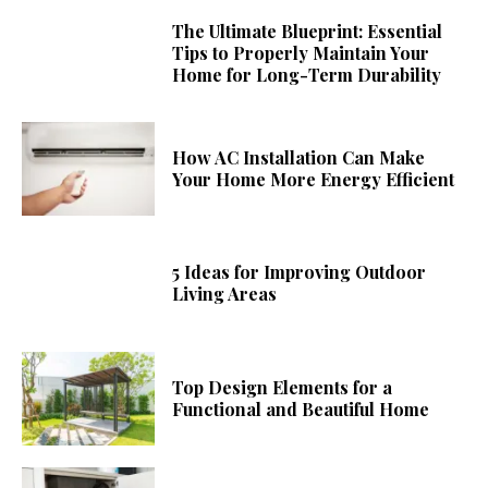
The Ultimate Blueprint: Essential
Tips to Properly Maintain Your
Home for Long-Term Durability
How AC Installation Can Make
Your Home More Energy Efficient
5 Ideas for Improving Outdoor
Living Areas
Top Design Elements for a
Functional and Beautiful Home