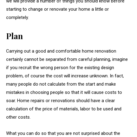
we will provide a number of things you should know before
starting to change or renovate your home a little or
completely.
Plan
Carrying out a good and comfortable home renovation
certainly cannot be separated from careful planning, imagine
if you recruit the wrong person for the existing design
problem, of course the cost will increase unknown. In fact,
many people do not calculate from the start and make
mistakes in choosing people so that it will cause costs to
soar. Home repairs or renovations should have a clear
calculation of the price of materials, labor to be used and
other costs.
What you can do so that you are not surprised about the