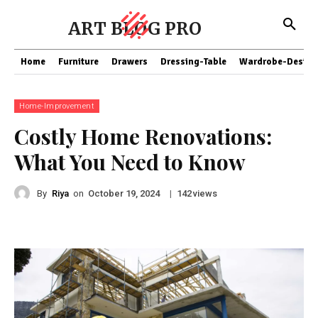
ART BLOG PRO
Home
Furniture
Drawers
Dressing-Table
Wardrobe-Design
Home-Improvement
Costly Home Renovations:
What You Need to Know
By
Riya
on
|
views
October 19, 2024
142