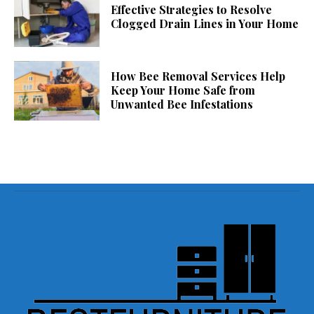
Effective Strategies to Resolve
Clogged Drain Lines in Your Home
How Bee Removal Services Help
Keep Your Home Safe from
Unwanted Bee Infestations