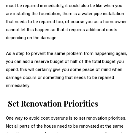
must be repaired immediately, it could also be like when you
are installing the foundation, there is a water pipe installation
that needs to be repaired too, of course you as a homeowner
cannot let this happen so that it requires additional costs
depending on the damage.
As a step to prevent the same problem from happening again,
you can add a reserve budget of half of the total budget you
spend, this will certainly give you some peace of mind when
damage occurs or something that needs to be repaired
immediately.
Set Renovation Priorities
One way to avoid cost overruns is to set renovation priorities.
Not all parts of the house need to be renovated at the same