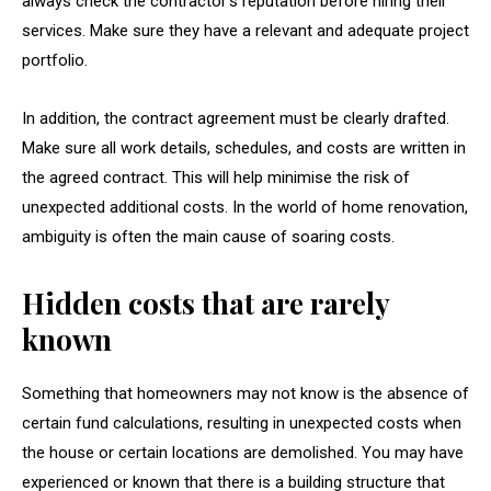
always check the contractor’s reputation before hiring their
services. Make sure they have a relevant and adequate project
portfolio.
In addition, the contract agreement must be clearly drafted.
Make sure all work details, schedules, and costs are written in
the agreed contract. This will help minimise the risk of
unexpected additional costs. In the world of home renovation,
ambiguity is often the main cause of soaring costs.
Hidden costs that are rarely
known
Something that homeowners may not know is the absence of
certain fund calculations, resulting in unexpected costs when
the house or certain locations are demolished. You may have
experienced or known that there is a building structure that