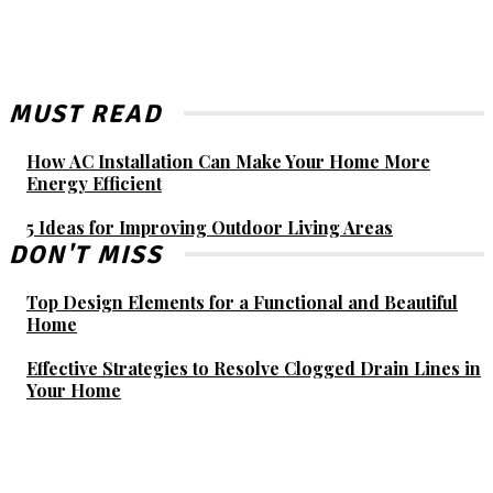
MUST READ
How AC Installation Can Make Your Home More
Energy Efficient
5 Ideas for Improving Outdoor Living Areas
DON'T MISS
Top Design Elements for a Functional and Beautiful
Home
Effective Strategies to Resolve Clogged Drain Lines in
Your Home