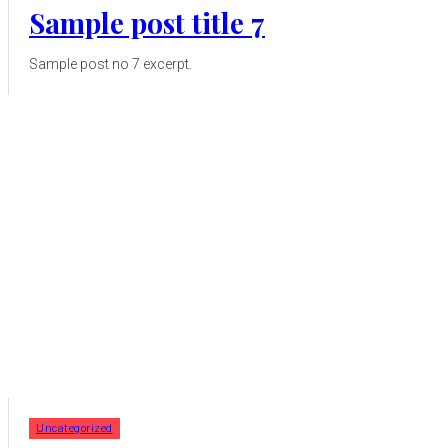
Sample post title 7
Sample post no 7 excerpt.
Uncategorized