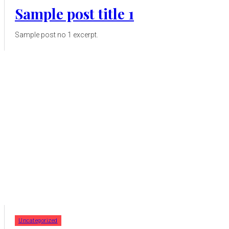
Sample post title 1
Sample post no 1 excerpt.
Uncategorized