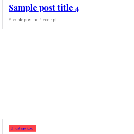
Sample post title 4
Sample post no 4 excerpt.
Uncategorized