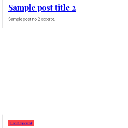
Sample post title 2
Sample post no 2 excerpt.
Uncategorized