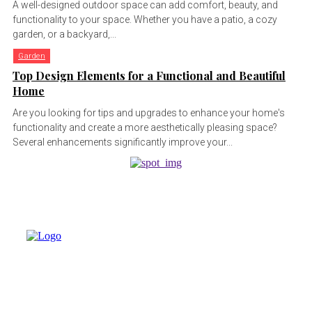
A well-designed outdoor space can add comfort, beauty, and
functionality to your space. Whether you have a patio, a cozy
garden, or a backyard,...
Garden
Top Design Elements for a Functional and Beautiful
Home
Are you looking for tips and upgrades to enhance your home's
functionality and create a more aesthetically pleasing space?
Several enhancements significantly improve your...