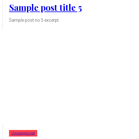
Sample post title 5
Sample post no 5 excerpt.
Uncategorized