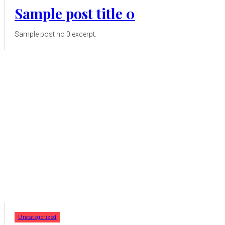
Sample post title 0
Sample post no 0 excerpt.
Uncategorized