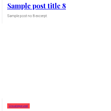
Sample post title 8
Sample post no 8 excerpt.
Uncategorized