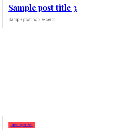
Sample post title 3
Sample post no 3 excerpt.
Uncategorized