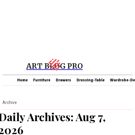
ART BLOG PRO
Home
Furniture
Drawers
Dressing-Table
Wardrobe-De
Archive
Daily Archives: Aug 7,
2026