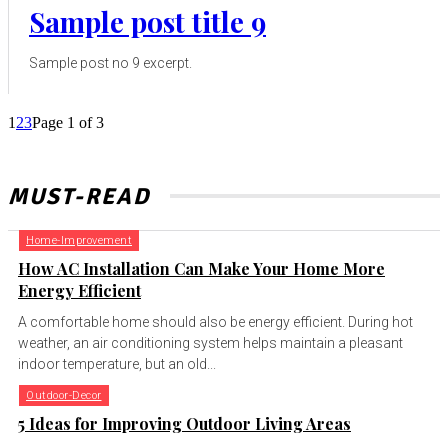
Sample post title 9
Sample post no 9 excerpt.
1
2
3
Page 1 of 3
MUST-READ
Home-Improvement
How AC Installation Can Make Your Home More
Energy Efficient
A comfortable home should also be energy efficient. During hot
weather, an air conditioning system helps maintain a pleasant
indoor temperature, but an old...
Outdoor-Decor
5 Ideas for Improving Outdoor Living Areas