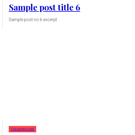
Sample post title 6
Sample post no 6 excerpt.
Uncategorized