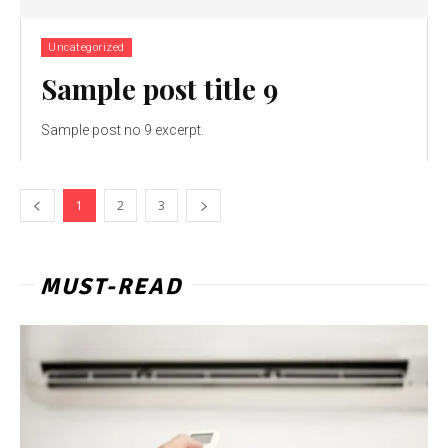
Uncategorized
Sample post title 9
Sample post no 9 excerpt.
1
2
3
MUST-READ