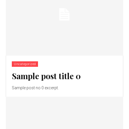
Uncategorized
Sample post title 0
Sample post no 0 excerpt.