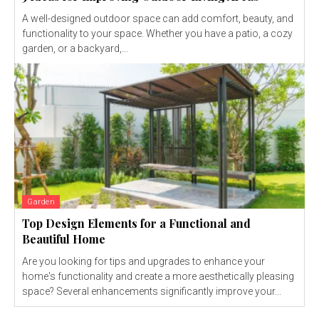
A well-designed outdoor space can add comfort, beauty, and
functionality to your space. Whether you have a patio, a cozy
garden, or a backyard,...
Garden
Top Design Elements for a Functional and
Beautiful Home
Are you looking for tips and upgrades to enhance your
home's functionality and create a more aesthetically pleasing
space? Several enhancements significantly improve your...