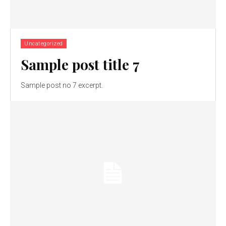
Uncategorized
Sample post title 7
Sample post no 7 excerpt.