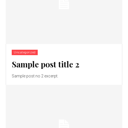
Uncategorized
Sample post title 2
Sample post no 2 excerpt.