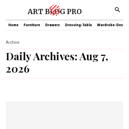
ART BLOG PRO
Home
Furniture
Drawers
Dressing-Table
Wardrobe-Design
Archive
Daily Archives: Aug 7,
2026