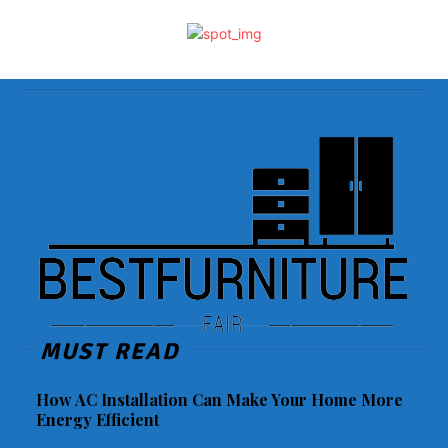
MUST READ
How AC Installation Can Make Your Home More
Energy Efficient