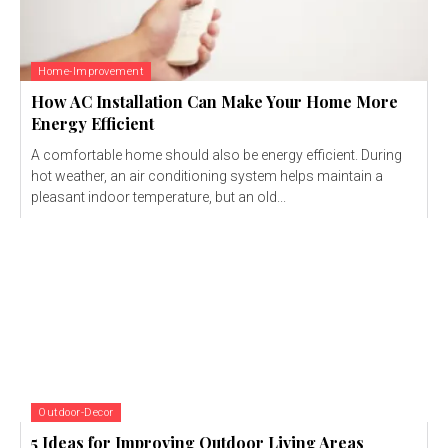
Home-Improvement
How AC Installation Can Make Your Home More
Energy Efficient
A comfortable home should also be energy efficient. During
hot weather, an air conditioning system helps maintain a
pleasant indoor temperature, but an old...
Outdoor-Decor
5 Ideas for Improving Outdoor Living Areas