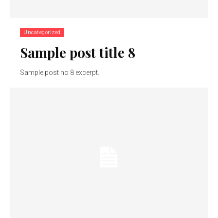
Uncategorized
Sample post title 8
Sample post no 8 excerpt.