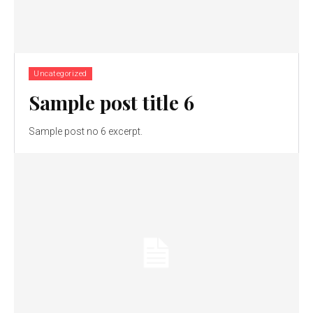
Uncategorized
Sample post title 6
Sample post no 6 excerpt.