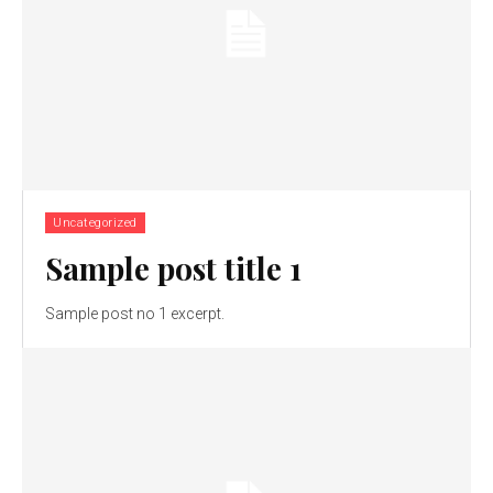
Uncategorized
Sample post title 1
Sample post no 1 excerpt.