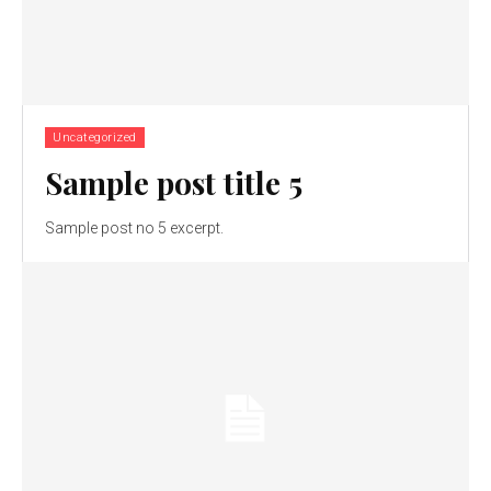
Uncategorized
Sample post title 5
Sample post no 5 excerpt.