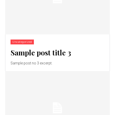
Uncategorized
Sample post title 3
Sample post no 3 excerpt.