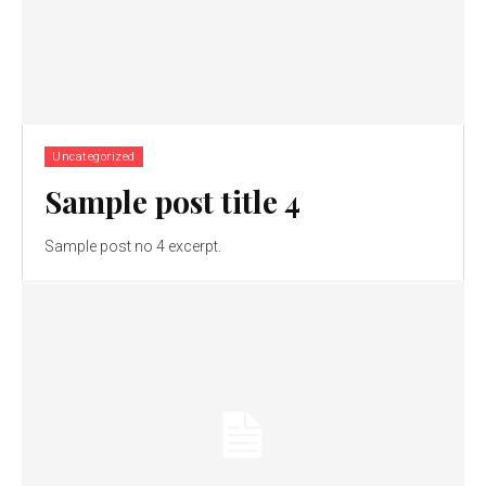
Uncategorized
Sample post title 4
Sample post no 4 excerpt.